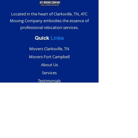
Located in the heart of Clarksville, TN, ATC
Moving Company embodies the essence of
professional relocation services.
Quick
Links
Movers Clarksville, TN
Movers Fort Campbell
About Us
Services
Testimonials
Blogs
Contact Us
Contact
Info
(931) 291-5018