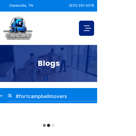
Clarksville, TN
(931) 291-5018
Blogs