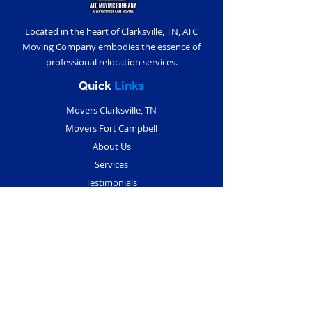
Located in the heart of Clarksville, TN, ATC
Moving Company embodies the essence of
professional relocation services.
Quick
Links
Movers Clarksville, TN
Movers Fort Campbell
About Us
Services
Testimonials
Blogs
Contact Us
Contact
Info
(931) 291-5018