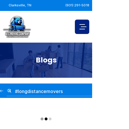
Clarksville, TN
(931) 291-5018
Blogs