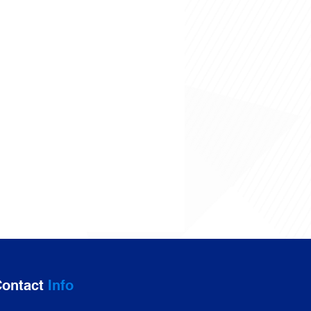
ontact
Info