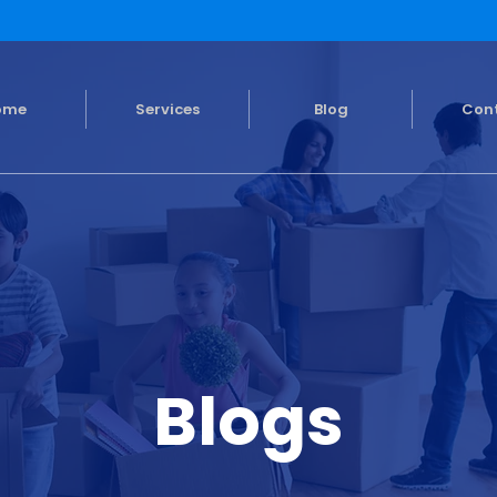
ome
Services
Blog
Con
Blogs