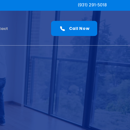
(931) 291-5018
Call Now
tact