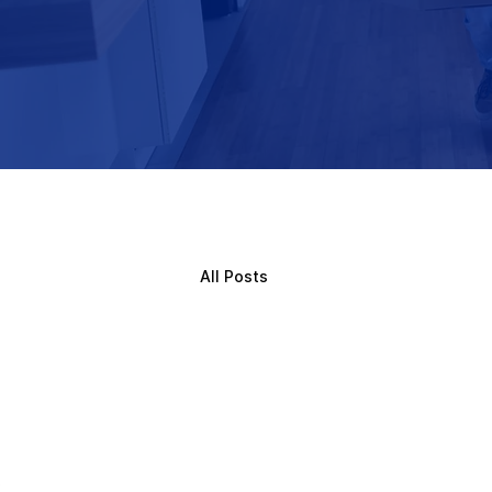
All Posts