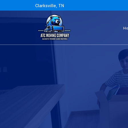
Clarksville, TN
H