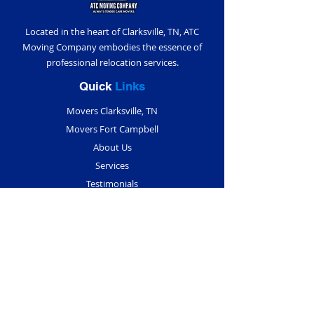
Located in the heart of Clarksville, TN, ATC
Moving Company embodies the essence of
professional relocation services.
Quick
Links
Movers Clarksville, TN
Movers Fort Campbell
About Us
Services
Testimonials
Blogs
Contact Us
Contact
Info
(931) 291-5018