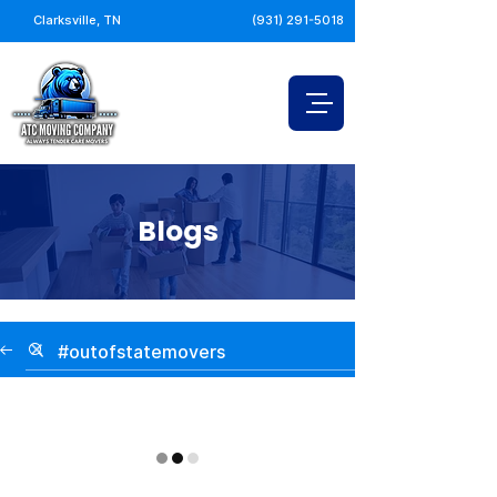
Clarksville, TN
(931) 291-5018
Blogs