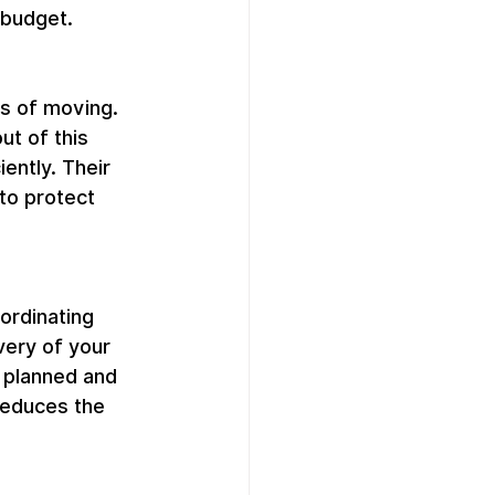
 budget.
s of moving. 
t of this 
ently. Their 
to protect 
rdinating 
very of your 
 planned and 
reduces the 