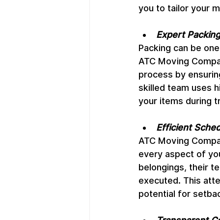
you to tailor your 
Expert Packing
Packing can be one
ATC Moving Company
process by ensuring
skilled team uses h
your items during tr
Efficient Sche
ATC Moving Company
every aspect of your
belongings, their t
executed. This atte
potential for setba