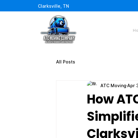
Clarksville, TN
H
All Posts
ATC Moving
Apr 
How AT
Simplifi
Clarksvi