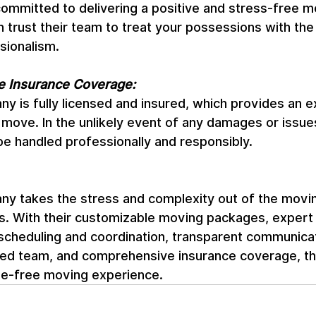
committed to delivering a positive and stress-free m
 trust their team to treat your possessions with the
sionalism.
 Insurance Coverage:
is fully licensed and insured, which provides an ex
 move. In the unlikely event of any damages or issue
l be handled professionally and responsibly.
 takes the stress and complexity out of the movin
ts. With their customizable moving packages, expert
 scheduling and coordination, transparent communicati
illed team, and comprehensive insurance coverage, th
le-free moving experience.