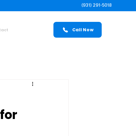
(931) 291-5018
Call Now
tact
for