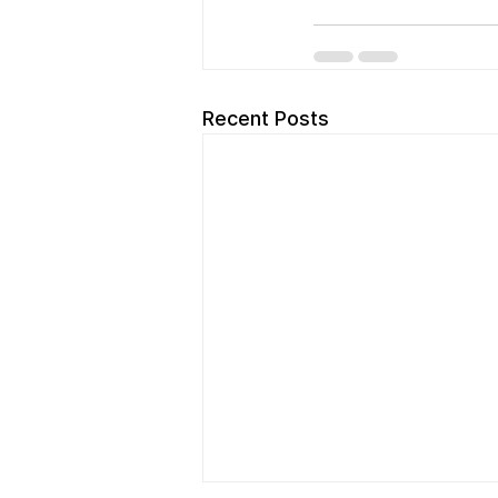
Recent Posts