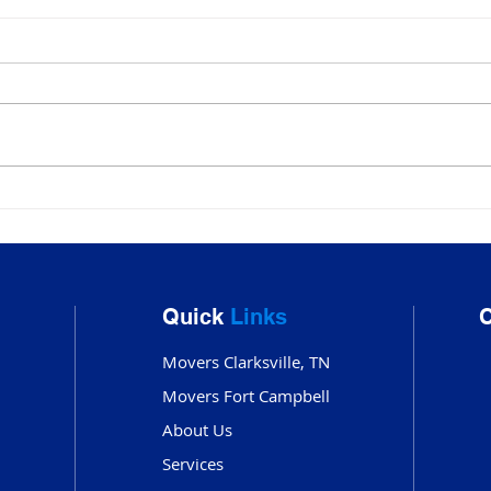
Movers Clarksville TN:
Mov
Trusted Local & Long-
Clar
Distance Moving
Mov
Services by ATC Moving
Out
Quick
Links
C
Company
Movers Clarksville, TN
Movers Fort Campbell
About Us
Services