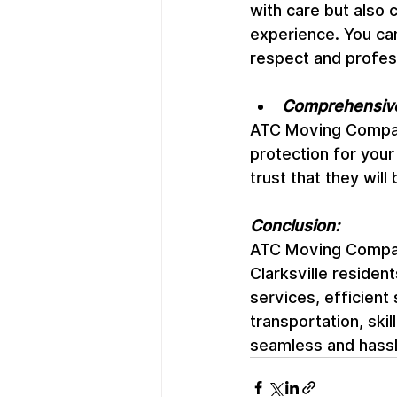
with care but also 
experience. You can
respect and profes
Comprehensive
ATC Moving Company 
protection for your
trust that they wil
Conclusion:
ATC Moving Company
Clarksville residen
services, efficient
transportation, sk
seamless and hass