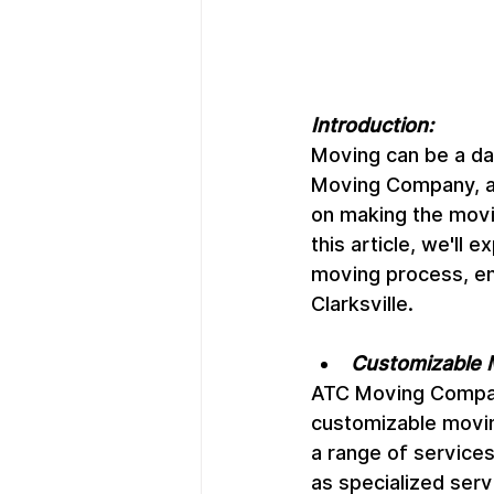
Introduction:
Moving can be a dau
Moving Company, a t
on making the movin
this article, we'll
moving process, ens
Clarksville.
Customizable 
ATC Moving Company
customizable movin
a range of services,
as specialized servi