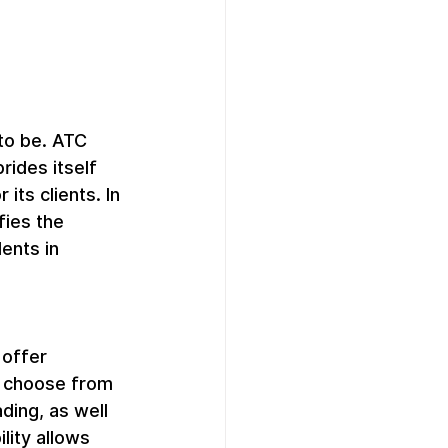
to be. ATC 
ides itself 
ts clients. In 
fies the 
ents in 
offer 
n choose from 
ding, as well 
lity allows 