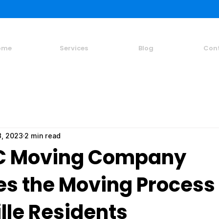
ome
Services
Blog
Con
3, 2023
2 min read
C Moving Company
es the Moving Process 
lle Residents