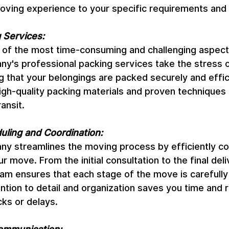
moving experience to your specific requirements and
 Services:
 of the most time-consuming and challenging aspect
's professional packing services take the stress ou
 that your belongings are packed securely and effici
igh-quality packing materials and proven techniques 
ansit.
duling and Coordination:
 streamlines the moving process by efficiently coo
 move. From the initial consultation to the final deli
eam ensures that each stage of the move is carefully
ntion to detail and organization saves you time and 
cks or delays.