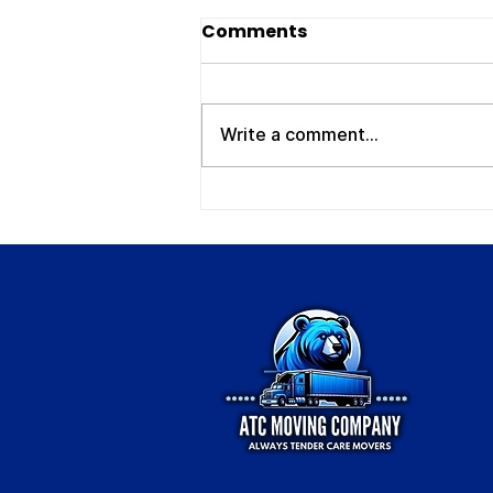
Movers Clarksville TN:
Comments
Your Trusted Local
Moving Experts – ATC
If you’re searching for reliable
Moving Company
movers Clarksville TN , you
Write a comment...
need a company that shows up
on time, works efficiently, and
treats your belongings with
care. Whether you're moving
across town, relocatin