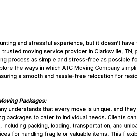
nting and stressful experience, but it doesn't have 
rusted moving service provider in Clarksville, TN, pr
g process as simple and stress-free as possible for i
 explore the ways in which ATC Moving Company simpli
uring a smooth and hassle-free relocation for resid
Moving Packages:
 understands that every move is unique, and they 
g packages to cater to individual needs. Clients ca
 including packing, loading, transportation, and unloa
ces for handling fragile or valuable items. This flexibi