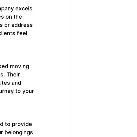
pany excels 
s on the 
s or address 
lients feel 
pped moving 
s. Their 
utes and 
urney to your 
d to provide 
ur belongings 