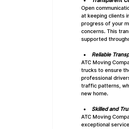
Transparent C
Open communicatio
at keeping clients
progress of your m
concerns. This tran
supported through
Reliable Transp
ATC Moving Company
trucks to ensure th
professional drive
traffic patterns, w
new home.
Skilled and Tr
ATC Moving Company
exceptional service