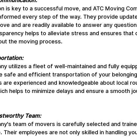
ommunication:
n is key to a successful move, and ATC Moving Com
 informed every step of the way. They provide update
ove and are readily available to answer any question
sparency helps to alleviate stress and ensures that c
out the moving process.
ortation:
 utilizes a fleet of well-maintained and fully equi
e safe and efficient transportation of your belonging
rs are experienced and knowledgeable about local ro
hich helps to minimize delays and ensure a smooth jo
ustworthy Team:
's team of movers is carefully selected and traine
. Their employees are not only skilled in handling yo