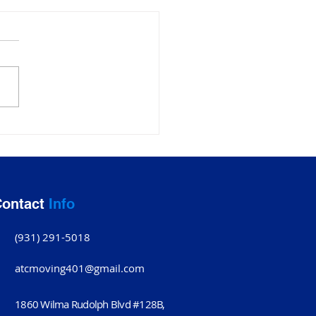
ing Companies
ksville TN: Why ATC
ing Company Stands
ontact
Info
(931) 291-5018
atcmoving401@gmail.com
1860 Wilma Rudolph Blvd #128B,