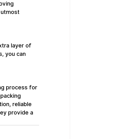
oving 
 utmost 
tra layer of 
s, you can 
g process for 
 packing 
on, reliable 
ey provide a 