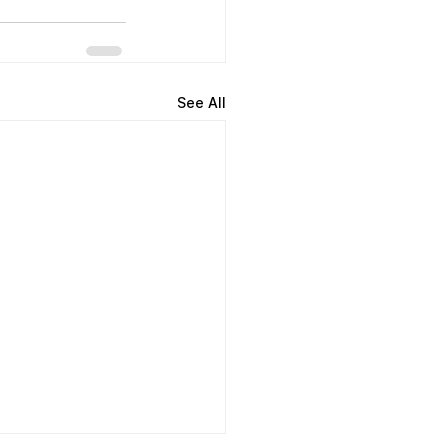
See All