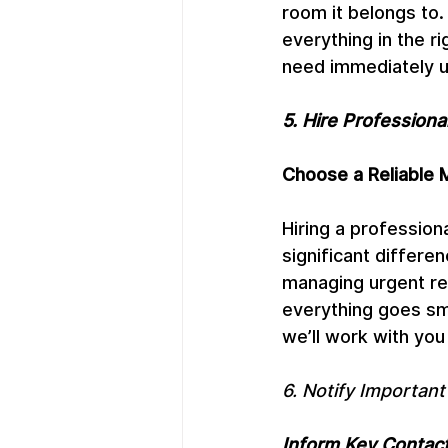
room it belongs to.
everything in the ri
need immediately u
5. Hire Profession
Choose a Reliable
Hiring a professio
significant differe
managing urgent re
everything goes sm
we’ll work with yo
6. Notify Important
Inform Key Contac