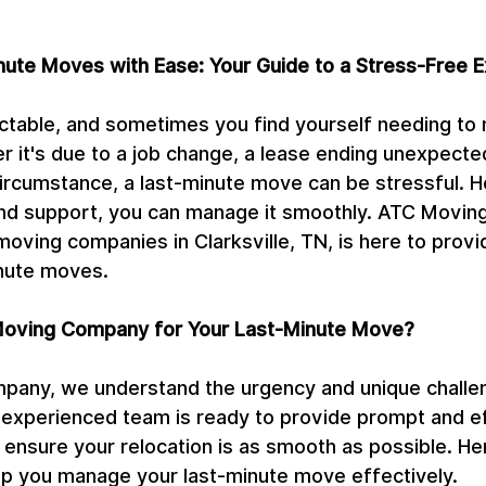
nute Moves with Ease: Your Guide to a Stress-Free 
ictable, and sometimes you find yourself needing to 
r it's due to a job change, a lease ending unexpected
ircumstance, a last-minute move can be stressful. H
 and support, you can manage it smoothly. ATC Movi
moving companies in Clarksville, TN, is here to provi
inute moves.
oving Company for Your Last-Minute Move?
any, we understand the urgency and unique challen
experienced team is ready to provide prompt and ef
 ensure your relocation is as smooth as possible. H
elp you manage your last-minute move effectively.