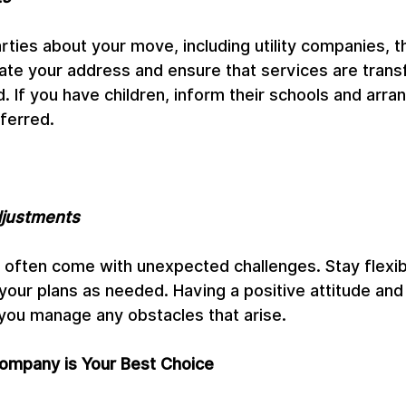
rties about your move, including utility companies, th
ate your address and ensure that services are trans
 If you have children, inform their schools and arran
ferred.
djustments
often come with unexpected challenges. Stay flexib
your plans as needed. Having a positive attitude and
 you manage any obstacles that arise.
mpany is Your Best Choice