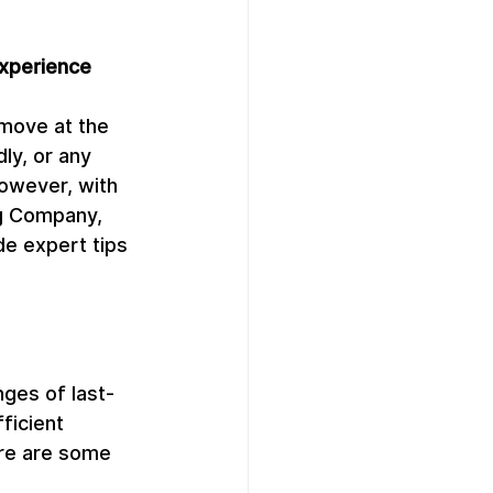
Experience
move at the 
ly, or any 
owever, with 
ng Company, 
de expert tips 
ges of last-
ficient 
ere are some 