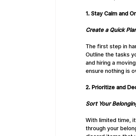
1. Stay Calm and O
Create a Quick Pla
The first step in h
Outline the tasks y
and hiring a moving
ensure nothing is o
2. Prioritize and De
Sort Your Belongin
With limited time, i
through your belong