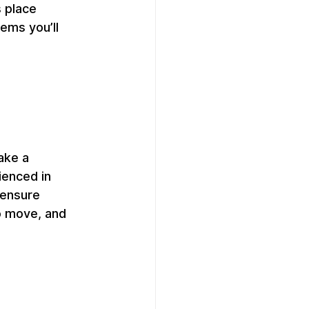
 place 
ems you’ll 
ake a 
ienced in 
 ensure 
o move, and 