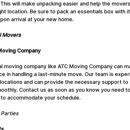
 This will make unpacking easier and help the movers
ght location. Be sure to pack an essentials box with it
pon arrival at your new home.
al Movers
 Moving Company
nal moving company like ATC Moving Company can m
nce in handling a last-minute move. Our team is exper
locations and can provide the necessary support to
oothly. Contact us as soon as you know you need t
u to accommodate your schedule.
 Parties
ts