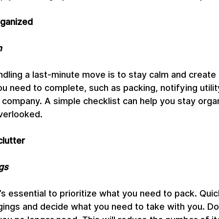
rganized
n
andling a last-minute move is to stay calm and create 
ou need to complete, such as packing, notifying utili
 company. A simple checklist can help you stay orga
verlooked.
clutter
gs
t’s essential to prioritize what you need to pack. Quic
ings and decide what you need to take with you. Dona