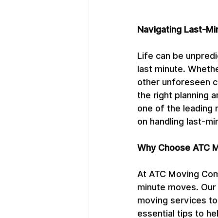
Navigating Last-Mi
Life can be unpred
last minute. Whethe
other unforeseen c
the right planning
one of the leading 
on handling last-m
Why Choose ATC M
At ATC Moving Comp
minute moves. Our 
moving services to
essential tips to h