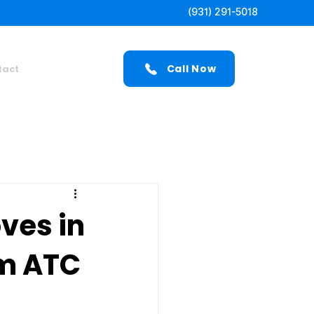
(931) 291-5018
Call Now
tact
ves in
om ATC