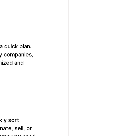
a quick plan. 
ty companies, 
nized and 
kly sort 
te, sell, or 