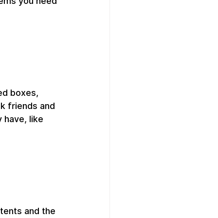
items you need 
ed boxes, 
k friends and 
 have, like 
tents and the 