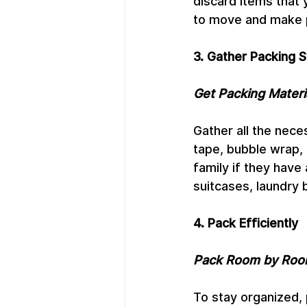
discard items that 
to move and make p
3. Gather Packing S
Get Packing Materi
Gather all the nece
tape, bubble wrap, 
family if they have 
suitcases, laundry 
4. Pack Efficiently
Pack Room by Ro
To stay organized, 