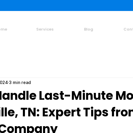
ome
Services
Blog
Con
2024
3 min read
Handle Last-Minute Mo
lle, TN: Expert Tips fr
 Company