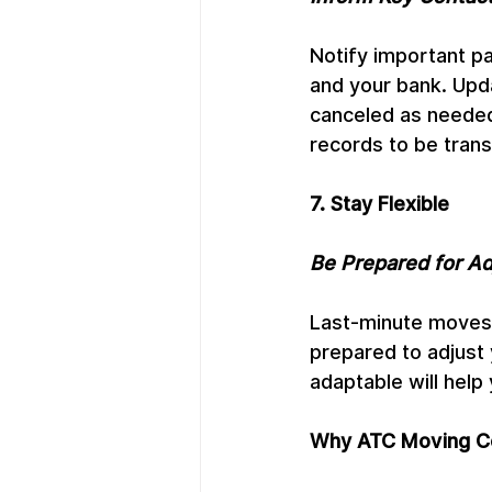
Notify important pa
and your bank. Upd
canceled as needed.
records to be trans
7. Stay Flexible
Be Prepared for A
Last-minute moves 
prepared to adjust 
adaptable will help
Why ATC Moving Co