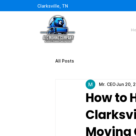
Clarksville, TN
H
All Posts
Mr. CEO
Jun 20, 
How to 
Clarksvi
Moving