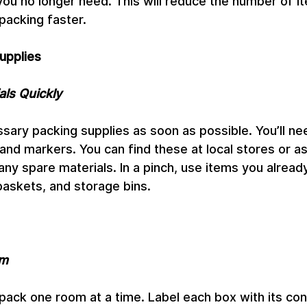
you no longer need. This will reduce the number of 
acking faster.
upplies
als Quickly
ssary packing supplies as soon as possible. You’ll ne
and markers. You can find these at local stores or as
any spare materials. In a pinch, use items you already
baskets, and storage bins.
om
pack one room at a time. Label each box with its con