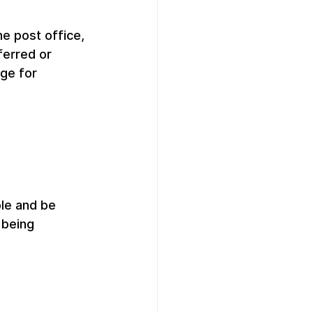
e post office, 
ferred or 
ge for 
le and be 
 being 