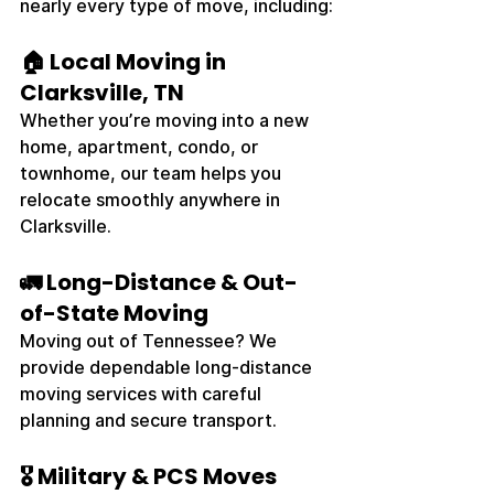
nearly every type of move, including:
🏠 Local Moving in 
Clarksville, TN
Whether you’re moving into a new 
home, apartment, condo, or 
townhome, our team helps you 
relocate smoothly anywhere in 
Clarksville.
🚛 Long-Distance & Out-
of-State Moving
Moving out of Tennessee? We 
provide dependable long-distance 
moving services with careful 
planning and secure transport.
🎖️ Military & PCS Moves