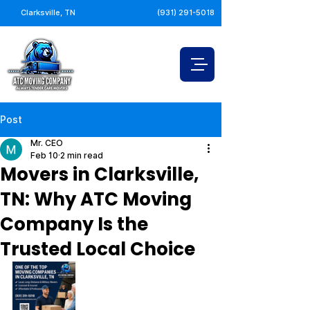
Clarksville, TN
(931) 291-5018
Post
Mr. CEO
Feb 10
2 min read
Movers in Clarksville,
TN: Why ATC Moving
Company Is the
Trusted Local Choice