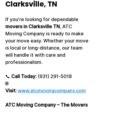
Clarksville, TN
If you’re looking for dependable 
movers in Clarksville TN
, ATC 
Moving Company is ready to make 
your move easy. Whether your move 
is local or long-distance, our team 
will handle it with care and 
professionalism.
📞 
Call Today:
 (931) 291-5018
🌐 
Visit:
www.atcmovingcompany.com
ATC Moving Company – The Movers 
Clarksville TN Trusts Most
#moversclarksvilletn