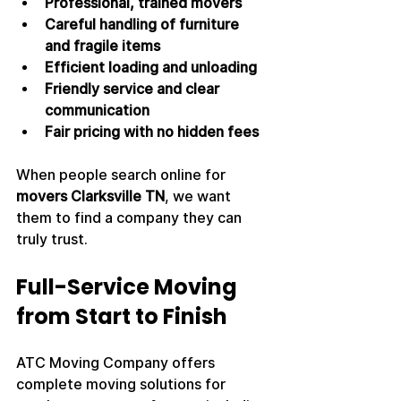
Professional, trained movers
Careful handling of furniture 
and fragile items
Efficient loading and unloading
Friendly service and clear 
communication
Fair pricing with no hidden fees
When people search online for 
movers Clarksville TN
, we want 
them to find a company they can 
truly trust.
Full-Service Moving 
from Start to Finish
ATC Moving Company offers 
complete moving solutions for 