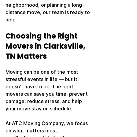
neighborhood, or planning a long-
distance move, our team is ready to 
help.
Choosing the Right 
Movers in Clarksville, 
TN Matters
Moving can be one of the most 
stressful events in life — but it 
doesn’t have to be. The right 
movers can save you time, prevent 
damage, reduce stress, and help 
your move stay on schedule.
At ATC Moving Company, we focus 
on what matters most: