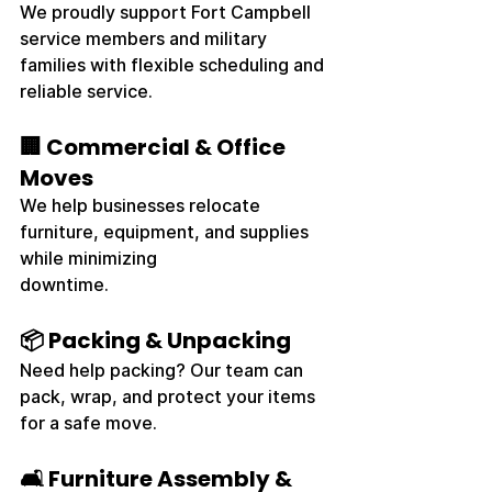
We proudly support Fort Campbell 
service members and military 
families with flexible scheduling and 
reliable service.
🏢 Commercial & Office 
Moves
We help businesses relocate 
furniture, equipment, and supplies 
while minimizing 
downtime.
📦 Packing & Unpacking
Need help packing? Our team can 
pack, wrap, and protect your items 
for a safe move.
🛋️ Furniture Assembly & 