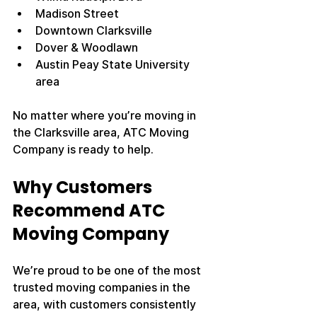
Madison Street
Downtown Clarksville
Dover & Woodlawn
Austin Peay State University 
area
No matter where you’re moving in 
the Clarksville area, ATC Moving 
Company is ready to help.
Why Customers 
Recommend ATC 
Moving Company
We’re proud to be one of the most 
trusted moving companies in the 
area, with customers consistently 