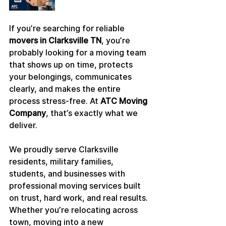
If you’re searching for reliable 
movers in Clarksville TN
, you’re 
probably looking for a moving team 
that shows up on time, protects 
your belongings, communicates 
clearly, and makes the entire 
process stress-free. At 
ATC Moving 
Company
, that’s exactly what we 
deliver.
We proudly serve Clarksville 
residents, military families, 
students, and businesses with 
professional moving services built 
on trust, hard work, and real results. 
Whether you’re relocating across 
town, moving into a new 