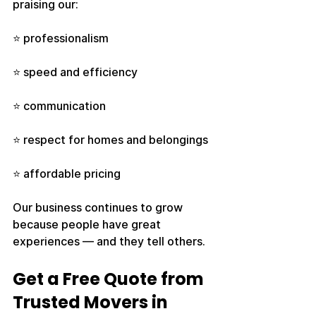
praising our:
⭐ professionalism
⭐ speed and efficiency
⭐ communication
⭐ respect for homes and belongings
⭐ affordable pricing
Our business continues to grow 
because people have great 
experiences — and they tell others.
Get a Free Quote from 
Trusted Movers in 