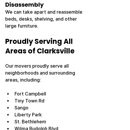
Disassembly
We can take apart and reassemble 
beds, desks, shelving, and other 
large furniture.
Proudly Serving All 
Areas of Clarksville
Our movers proudly serve all 
neighborhoods and surrounding 
areas, including:
Fort Campbell
Tiny Town Rd
Sango
Liberty Park
St. Bethlehem
Wilma Rudolph Blvd