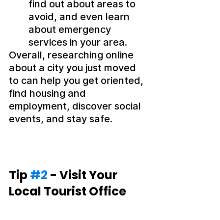
find out about areas to 
avoid, and even learn 
about emergency 
services in your area.
Overall, researching online 
about a city you just moved 
to can help you get oriented, 
find housing and 
employment, discover social 
events, and stay safe.
Tip 
#2
 - Visit Your 
Local Tourist Office