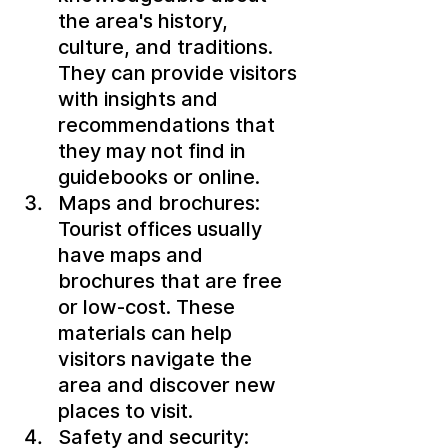
the area's history, 
culture, and traditions. 
They can provide visitors 
with insights and 
recommendations that 
they may not find in 
guidebooks or online.
Maps and brochures: 
Tourist offices usually 
have maps and 
brochures that are free 
or low-cost. These 
materials can help 
visitors navigate the 
area and discover new 
places to visit.
Safety and security: 