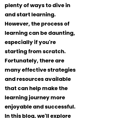
plenty of ways to dive in 
and start learning. 
However, the process of 
learning can be daunting, 
especially if you're 
starting from scratch. 
Fortunately, there are 
many effective strategies 
and resources available 
that can help make the 
learning journey more 
enjoyable and successful. 
In this blog, we'll explore 