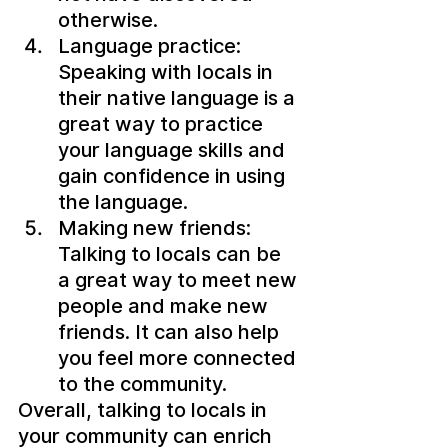
otherwise.
Language practice: 
Speaking with locals in 
their native language is a 
great way to practice 
your language skills and 
gain confidence in using 
the language.
Making new friends: 
Talking to locals can be 
a great way to meet new 
people and make new 
friends. It can also help 
you feel more connected 
to the community.
Overall, talking to locals in 
your community can enrich 