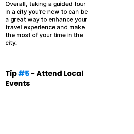
Overall, taking a guided tour 
in a city you're new to can be 
a great way to enhance your 
travel experience and make 
the most of your time in the 
city.
Tip 
#5
 - Attend Local 
Events