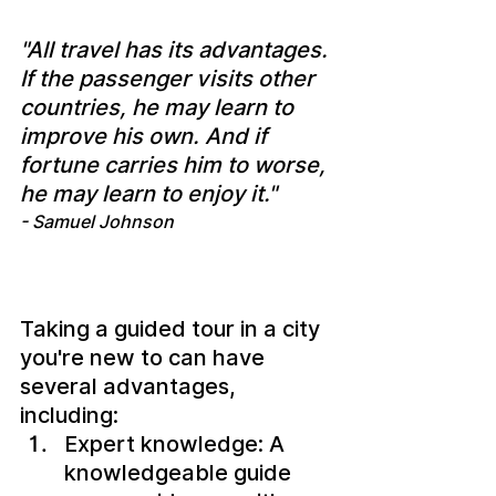
"All travel has its advantages. 
If the passenger visits other 
countries, he may learn to 
improve his own. And if 
fortune carries him to worse, 
he may learn to enjoy it."
- Samuel Johnson
Taking a guided tour in a city 
you're new to can have 
several advantages, 
including:
Expert knowledge: A 
knowledgeable guide 