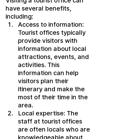
Visiting a tourist office can 
have several benefits, 
including:
Access to information: 
Tourist offices typically 
provide visitors with 
information about local 
attractions, events, and 
activities. This 
information can help 
visitors plan their 
itinerary and make the 
most of their time in the 
area.
Local expertise: The 
staff at tourist offices 
are often locals who are 
knowledgeable about 