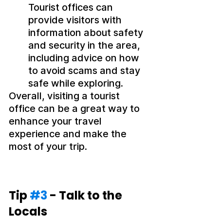
Tourist offices can 
provide visitors with 
information about safety 
and security in the area, 
including advice on how 
to avoid scams and stay 
safe while exploring.
Overall, visiting a tourist 
office can be a great way to 
enhance your travel 
experience and make the 
most of your trip.
Tip 
#3
 - Talk to the 
Locals