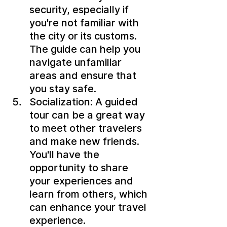
security, especially if 
you're not familiar with 
the city or its customs. 
The guide can help you 
navigate unfamiliar 
areas and ensure that 
you stay safe.
Socialization: A guided 
tour can be a great way 
to meet other travelers 
and make new friends. 
You'll have the 
opportunity to share 
your experiences and 
learn from others, which 
can enhance your travel 
experience.