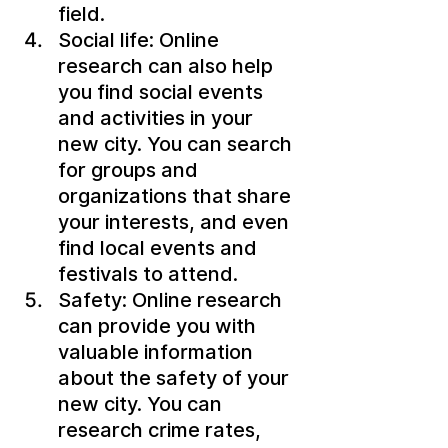
field.
Social life: Online 
research can also help 
you find social events 
and activities in your 
new city. You can search 
for groups and 
organizations that share 
your interests, and even 
find local events and 
festivals to attend.
Safety: Online research 
can provide you with 
valuable information 
about the safety of your 
new city. You can 
research crime rates, 