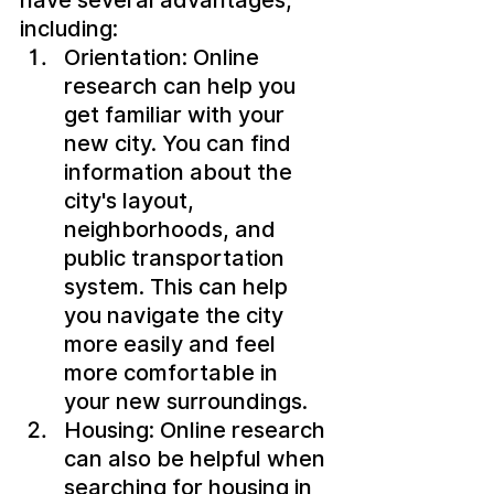
including:
Orientation: Online 
research can help you 
get familiar with your 
new city. You can find 
information about the 
city's layout, 
neighborhoods, and 
public transportation 
system. This can help 
you navigate the city 
more easily and feel 
more comfortable in 
your new surroundings.
Housing: Online research 
can also be helpful when 
searching for housing in 