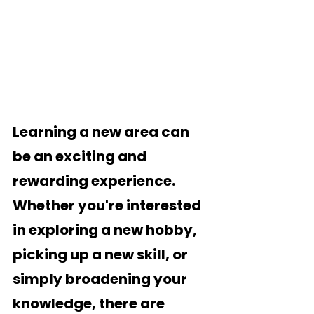
Learning a new area can 
be an exciting and 
rewarding experience. 
Whether you're interested 
in exploring a new hobby, 
picking up a new skill, or 
simply broadening your 
knowledge, there are 