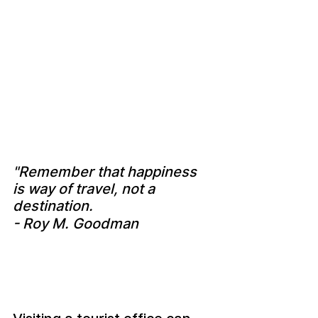
"Remember that happiness 
is way of travel, not a 
destination.
- Roy M. Goodman