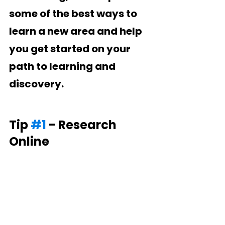
some of the best ways to 
learn a new area and help 
you get started on your 
path to learning and 
discovery.
Tip 
#1
 - Research 
Online