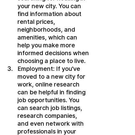
your new city. You can 
find information about 
rental prices, 
neighborhoods, and 
amenities, which can 
help you make more 
informed decisions when 
choosing a place to live.
Employment: If you've 
moved to a new city for 
work, online research 
can be helpful in finding 
job opportunities. You 
can search job listings, 
research companies, 
and even network with 
professionals in your 