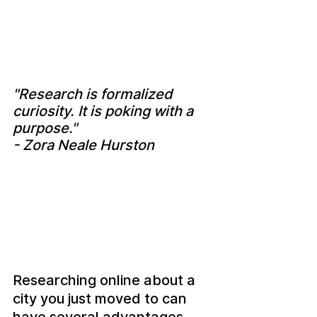
"Research is formalized 
curiosity. It is poking with a 
purpose." 
- Zora Neale Hurston
Researching online about a 
city you just moved to can 
have several advantages, 