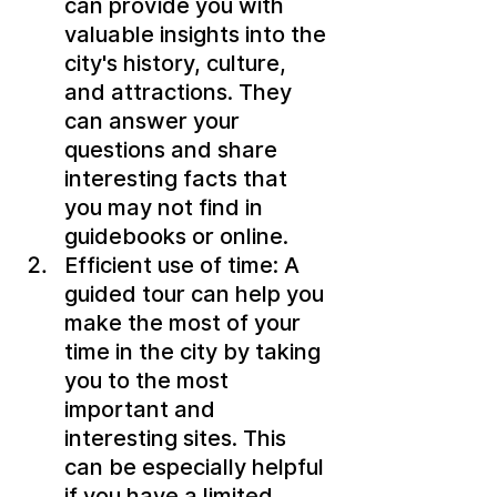
can provide you with 
valuable insights into the 
city's history, culture, 
and attractions. They 
can answer your 
questions and share 
interesting facts that 
you may not find in 
guidebooks or online.
Efficient use of time: A 
guided tour can help you 
make the most of your 
time in the city by taking 
you to the most 
important and 
interesting sites. This 
can be especially helpful 
if you have a limited 