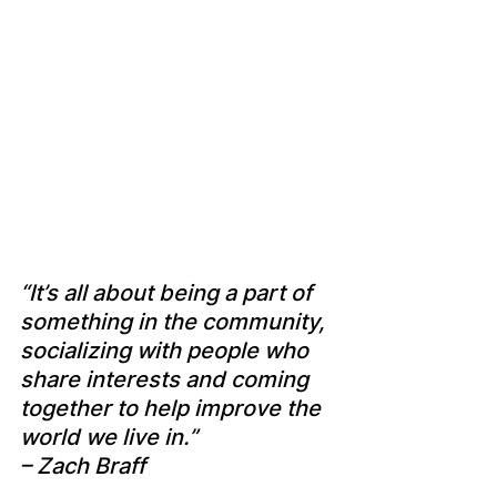
“It’s all about being a part of 
something in the community, 
socializing with people who 
share interests and coming 
together to help improve the 
world we live in.” 
– Zach Braff