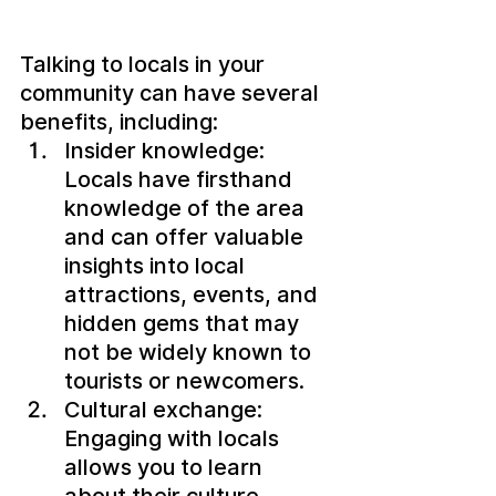
Talking to locals in your 
community can have several 
benefits, including:
Insider knowledge: 
Locals have firsthand 
knowledge of the area 
and can offer valuable 
insights into local 
attractions, events, and 
hidden gems that may 
not be widely known to 
tourists or newcomers.
Cultural exchange: 
Engaging with locals 
allows you to learn 