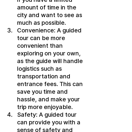
amount of time in the 
city and want to see as 
much as possible.
Convenience: A guided 
tour can be more 
convenient than 
exploring on your own, 
as the guide will handle 
logistics such as 
transportation and 
entrance fees. This can 
save you time and 
hassle, and make your 
trip more enjoyable.
Safety: A guided tour 
can provide you with a 
sense of safety and 