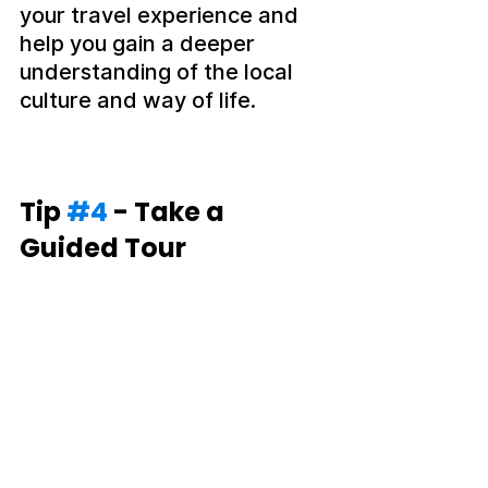
your travel experience and 
help you gain a deeper 
understanding of the local 
culture and way of life.
Tip 
#4
 - Take a 
Guided Tour