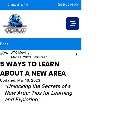
Clarksville, TN
(931) 291-5018
Post
ATC Moving
Mar 14, 2023
6 min read
5 WAYS TO LEARN
ABOUT A NEW AREA
Updated:
Mar 16, 2023
"Unlocking the Secrets of a 
New Area: Tips for Learning 
and Exploring"