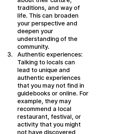
about their culture, 
traditions, and way of 
life. This can broaden 
your perspective and 
deepen your 
understanding of the 
community.
Authentic experiences: 
Talking to locals can 
lead to unique and 
authentic experiences 
that you may not find in 
guidebooks or online. For 
example, they may 
recommend a local 
restaurant, festival, or 
activity that you might 
not have discovered 