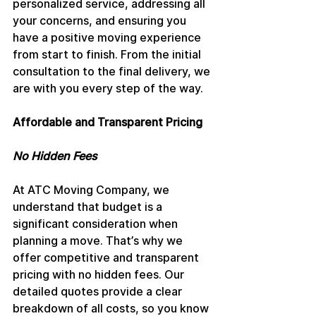
personalized service, addressing all 
your concerns, and ensuring you 
have a positive moving experience 
from start to finish. From the initial 
consultation to the final delivery, we 
are with you every step of the way.
Affordable and Transparent Pricing
No Hidden Fees
At ATC Moving Company, we 
understand that budget is a 
significant consideration when 
planning a move. That’s why we 
offer competitive and transparent 
pricing with no hidden fees. Our 
detailed quotes provide a clear 
breakdown of all costs, so you know 