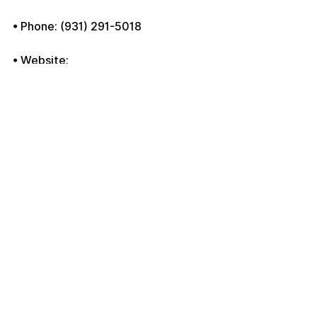
• Phone: (931) 291-5018
• Website: 
www.atcmovingcompany.com
Move with confidence with ATC 
Moving Company, your trusted 
movers in Clarksville, TN.
See All
Recent Posts