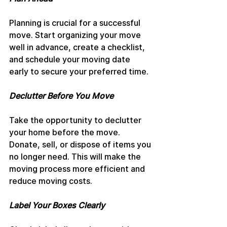
Planning is crucial for a successful 
move. Start organizing your move 
well in advance, create a checklist, 
and schedule your moving date 
early to secure your preferred time.
Declutter Before You Move
Take the opportunity to declutter 
your home before the move. 
Donate, sell, or dispose of items you 
no longer need. This will make the 
moving process more efficient and 
reduce moving costs.
Label Your Boxes Clearly