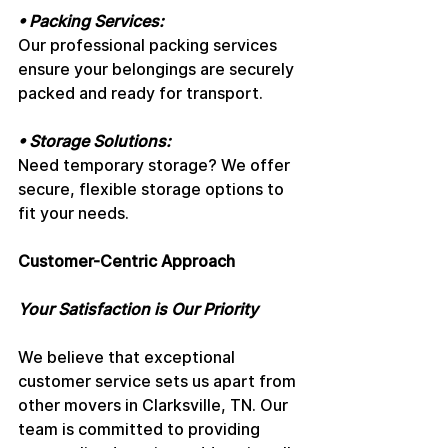
• Packing Services: 
Our professional packing services 
ensure your belongings are securely 
packed and ready for transport.
• Storage Solutions: 
Need temporary storage? We offer 
secure, flexible storage options to 
fit your needs.
Customer-Centric Approach
Your Satisfaction is Our Priority
We believe that exceptional 
customer service sets us apart from 
other movers in Clarksville, TN. Our 
team is committed to providing 