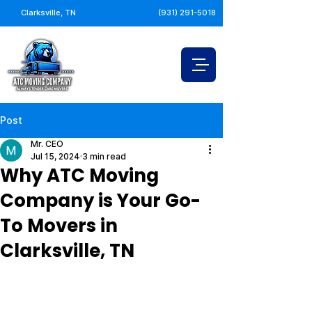
Clarksville, TN
(931) 291-5018
Post
Mr. CEO
Jul 15, 2024
3 min read
Why ATC Moving
Company is Your Go-
To Movers in
Clarksville, TN