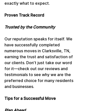
exactly what to expect.
Proven Track Record
Trusted by the Community
Our reputation speaks for itself. We 
have successfully completed 
numerous moves in Clarksville, TN, 
earning the trust and satisfaction of 
our clients. Don’t just take our word 
for it—check out our reviews and 
testimonials to see why we are the 
preferred choice for many residents 
and businesses.
Tips for a Successful Move
Plan Ahead