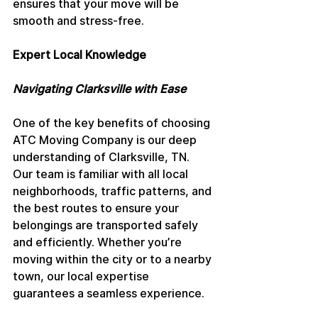
ensures that your move will be 
smooth and stress-free.
Expert Local Knowledge
Navigating Clarksville with Ease
One of the key benefits of choosing 
ATC Moving Company is our deep 
understanding of Clarksville, TN. 
Our team is familiar with all local 
neighborhoods, traffic patterns, and 
the best routes to ensure your 
belongings are transported safely 
and efficiently. Whether you’re 
moving within the city or to a nearby 
town, our local expertise 
guarantees a seamless experience.