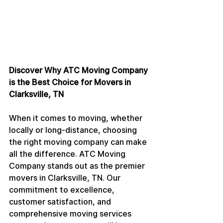
Discover Why ATC Moving Company 
is the Best Choice for Movers in 
Clarksville, TN
When it comes to moving, whether 
locally or long-distance, choosing 
the right moving company can make 
all the difference. ATC Moving 
Company stands out as the premier 
movers in Clarksville, TN. Our 
commitment to excellence, 
customer satisfaction, and 
comprehensive moving services 