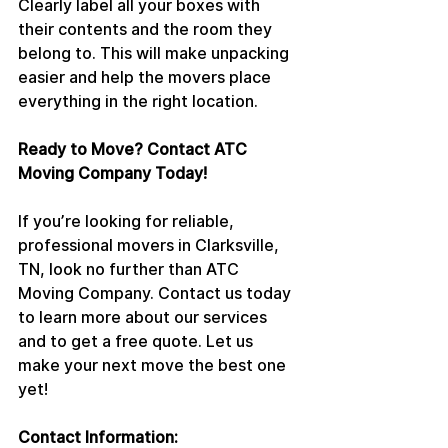
Clearly label all your boxes with 
their contents and the room they 
belong to. This will make unpacking 
easier and help the movers place 
everything in the right location.
Ready to Move? Contact ATC 
Moving Company Today!
If you’re looking for reliable, 
professional movers in Clarksville, 
TN, look no further than ATC 
Moving Company. Contact us today 
to learn more about our services 
and to get a free quote. Let us 
make your next move the best one 
yet!
Contact Information: