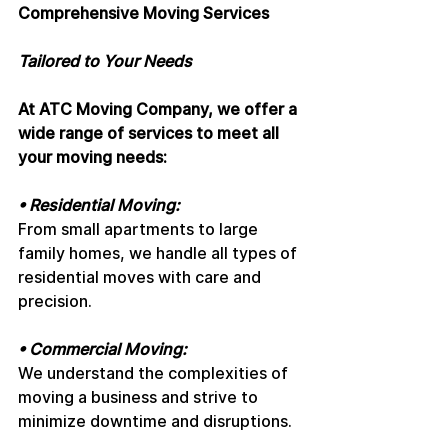
Comprehensive Moving Services
Tailored to Your Needs
At ATC Moving Company, we offer a 
wide range of services to meet all 
your moving needs:
• Residential Moving: 
From small apartments to large 
family homes, we handle all types of 
residential moves with care and 
precision.
• Commercial Moving: 
We understand the complexities of 
moving a business and strive to 
minimize downtime and disruptions.