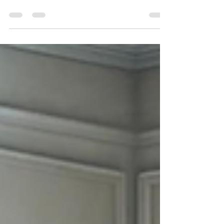
Clarksville TN , you want a moving company
that is reliable, professional, and affordable.
Whether you're relocating across town,
moving out of state, or planning a military
PCS move near Fort Campbell, choosing the
right movers can make your entire
experience stress-free. ATC Moving
Company (Always Tender Care Movers)
proudly serves Clarksville, TN with high-
quality moving services designed to make
every move smooth, efficient, and wo