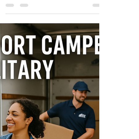
If you’re searching for the best moving
companies Clarksville TN , you want a team
that is reliable, professional, and affordable.
With so many options available, it’s important
to choose a moving company that delivers
consistent results and puts your needs first.
ATC Moving Company (Always Tender Care
Movers) is proud to be one of the top-rated
moving companies in Clarksville, TN—trusted
by families, businesses, and military
members for both local and long-distance
moves. W