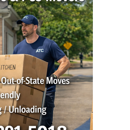
someone with a truck. You want a moving
company that is professional, dependable,
careful with your belongings, and easy to
work with from start to finish. At ATC Moving
Company , we proudly help Clarksville
families, businesses, students, and military
households move with confidence. Whether
you are moving across town, into a new
apartment, relocating your office, or planning
a long-distance tra