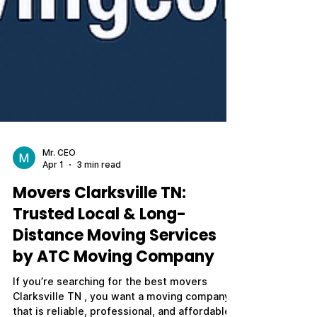
Mr. CEO
Apr 1
3 min read
Movers Clarksville TN:
Trusted Local & Long-
Distance Moving Services
by ATC Moving Company
If you’re searching for the best movers