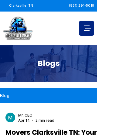
Clarksville, TN
(931) 291-5018
Blogs
Blog
Mr. CEO
Apr 14
2 min read
Movers Clarksville TN: Your