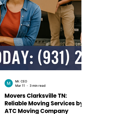
Mr. CEO