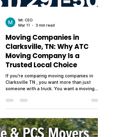
Mr. CEO
Mar 11
3 min read
Moving Companies in
Clarksville, TN: Why ATC
Moving Company Is a
Trusted Local Choice
If you’re comparing moving companies in
Clarksville TN , you want more than just