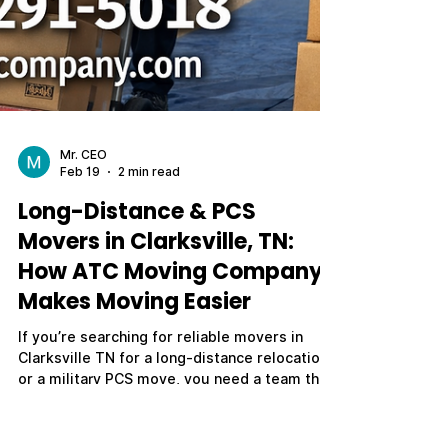
Mr. CEO
Feb 19
2 min read
Long-Distance & PCS
Movers in Clarksville, TN: