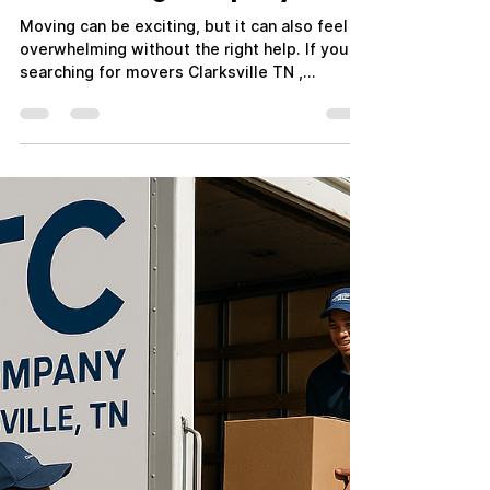
Mar 11
3 min read
Movers Clarksville TN:
Reliable Moving Services by
ATC Moving Company
Moving can be exciting, but it can also feel
overwhelming without the right help. If you're
searching for movers Clarksville TN ,
choosing a reliable and experienced moving
company can make the entire process
smooth and stress-free. At ATC Moving
Company (Always Tender Care Movers) , we
specialize in professional, affordable, and
dependable moving services for residents
and businesses throughout Clarksville and
the surrounding areas. Whether you're
relocating across town, mov