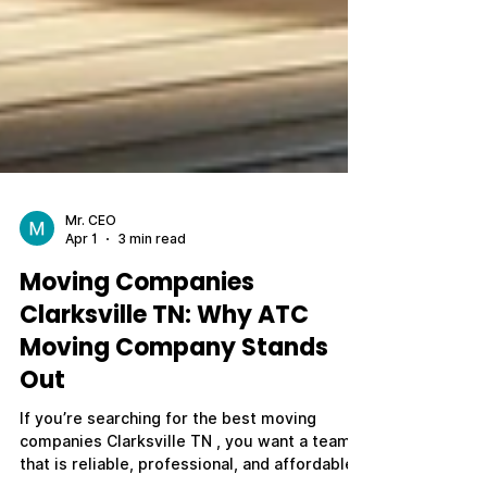
Mr. CEO
Apr 1
3 min read
Moving Companies
Clarksville TN: Why ATC
Moving Company Stands
Out