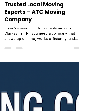
Trusted Local Moving
Experts – ATC Moving
Company
If you’re searching for reliable movers
Clarksville TN , you need a company that
shows up on time, works efficiently, and
treats your belongings with care. Whether
you're moving across town, relocating out of
state, or planning a military PCS move near
Fort Campbell, choosing the right movers
makes all the difference. ATC Moving
Company – Always Tender Care Movers is
proud to be a trusted name in Clarksville, TN,
providing professional, affordable, and
stress-free moving ser