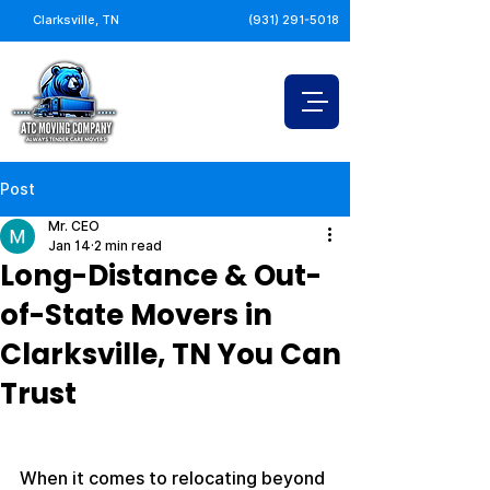
Clarksville, TN
(931) 291-5018
Post
Mr. CEO
Jan 14
2 min read
Long-Distance & Out-
of-State Movers in
Clarksville, TN You Can
Trust
When it comes to relocating beyond 