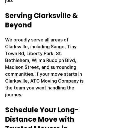
job.
Serving Clarksville & 
Beyond
We proudly serve all areas of 
Clarksville, including Sango, Tiny 
Town Rd, Liberty Park, St. 
Bethlehem, Wilma Rudolph Blvd, 
Madison Street, and surrounding 
communities. If your move starts in 
Clarksville, ATC Moving Company is 
the team you want handling the 
journey.
Schedule Your Long-
Distance Move with 