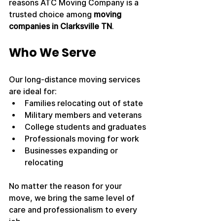
reasons ATC Moving Company is a 
trusted choice among 
moving 
companies in Clarksville TN
.
Who We Serve
Our long-distance moving services 
are ideal for:
Families relocating out of state
Military members and veterans
College students and graduates
Professionals moving for work
Businesses expanding or 
relocating
No matter the reason for your 
move, we bring the same level of 
care and professionalism to every 