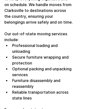
on schedule. We handle moves from 
Clarksville to destinations across 
the country, ensuring your 
belongings arrive safely and on time.
Our out-of-state moving services 
include:
Professional loading and 
unloading
Secure furniture wrapping and 
protection
Optional packing and unpacking 
services
Furniture disassembly and 
reassembly
Reliable transportation across 
state lines