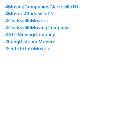
#MovingCompaniesClarksvilleTN
#MoversClarksvilleTN
#ClarksvilleMovers
#ClarksvilleMovingCompany
#ATCMovingCompany
#LongDistanceMovers
#OutofStateMovers
#MilitaryMovers
#LocalMovers
#MoversNearMe
#FullServiceMoving
#HomeStaging
#OfficeStaging
#FortCampbellMovers
#MontgomeryCountyMovers
#NashvilleMovers
#MovingServices
#Uhaul
#Penske