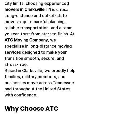
city limits, choosing experienced 
movers in Clarksville TN
 is critical. 
Long-distance and out-of-state 
moves require careful planning, 
reliable transportation, and a team 
you can trust from start to finish. At 
ATC Moving Company
, we 
specialize in long-distance moving 
services designed to make your 
transition smooth, secure, and 
stress-free.
Based in Clarksville, we proudly help 
families, military members, and 
businesses move across Tennessee 
and throughout the United States 
with confidence.
Why Choose ATC 