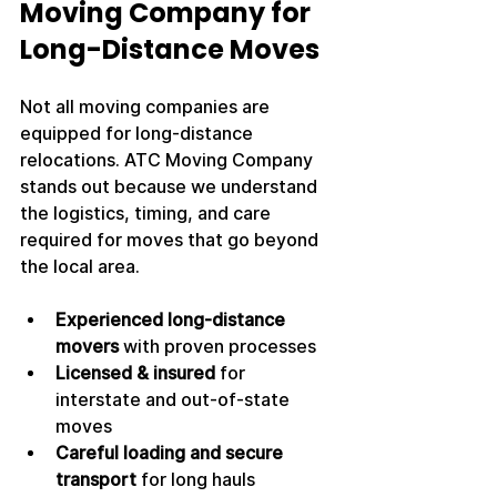
Moving Company for 
Long-Distance Moves
Not all moving companies are 
equipped for long-distance 
relocations. ATC Moving Company 
stands out because we understand 
the logistics, timing, and care 
required for moves that go beyond 
the local area.
Experienced long-distance 
movers
 with proven processes
Licensed & insured
 for 
interstate and out-of-state 
moves
Careful loading and secure 
transport
 for long hauls