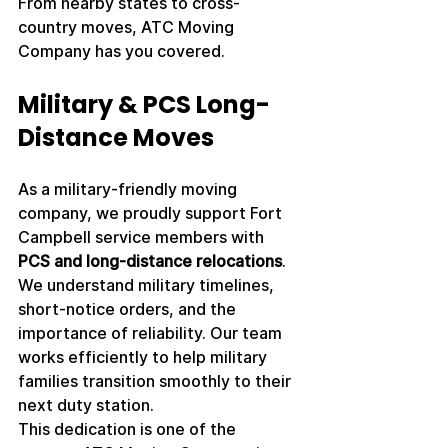
From nearby states to cross-
country moves, ATC Moving 
Company has you covered.
Military & PCS Long-
Distance Moves
As a military-friendly moving 
company, we proudly support Fort 
Campbell service members with 
PCS and long-distance relocations
. 
We understand military timelines, 
short-notice orders, and the 
importance of reliability. Our team 
works efficiently to help military 
families transition smoothly to their 
next duty station.
This dedication is one of the 