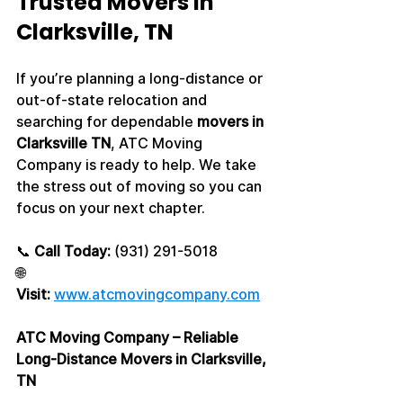
Trusted Movers in 
Clarksville, TN
If you’re planning a long-distance or 
out-of-state relocation and 
searching for dependable 
movers in 
Clarksville TN
, ATC Moving 
Company is ready to help. We take 
the stress out of moving so you can 
focus on your next chapter.
📞 
Call Today:
 (931) 291-5018
🌐 
Visit:
www.atcmovingcompany.com
ATC Moving Company – Reliable 
Long-Distance Movers in Clarksville, 
TN