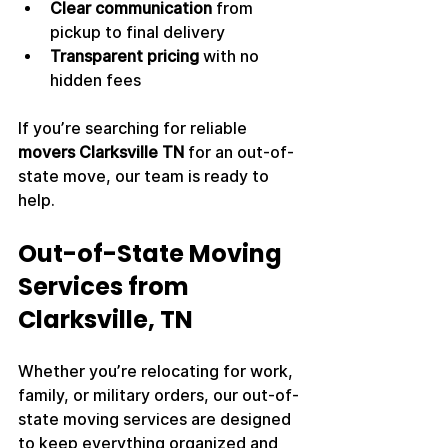
Clear communication
 from 
pickup to final delivery
Transparent pricing
 with no 
hidden fees
If you’re searching for reliable 
movers Clarksville TN
 for an out-of-
state move, our team is ready to 
help.
Out-of-State Moving 
Services from 
Clarksville, TN
Whether you’re relocating for work, 
family, or military orders, our out-of-
state moving services are designed 
to keep everything organized and 