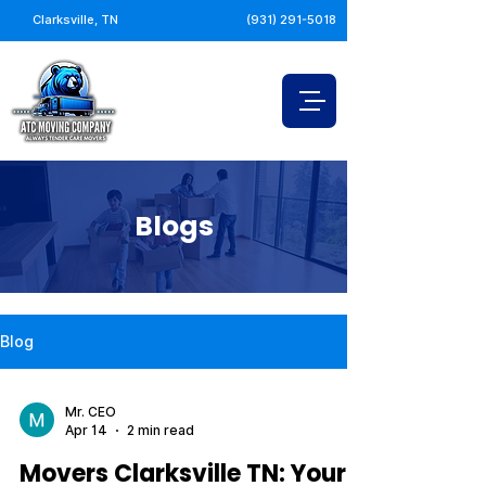
Clarksville, TN
(931) 291-5018
Blogs
Blog
Mr. CEO
Apr 14
2 min read
Movers Clarksville TN: Your