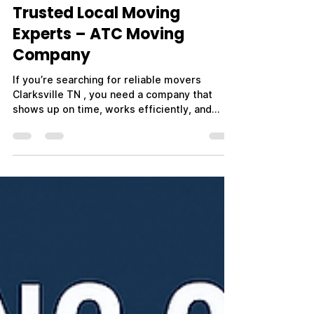
Trusted Local Moving
Experts – ATC Moving
Company
If you’re searching for reliable movers
Clarksville TN , you need a company that
shows up on time, works efficiently, and
treats your belongings with care. Whether
you're moving across town, relocating out of
state, or planning a military PCS move near
Fort Campbell, choosing the right movers
makes all the difference. ATC Moving
Company – Always Tender Care Movers is
proud to be a trusted name in Clarksville, TN,
providing professional, affordable, and
stress-free moving ser