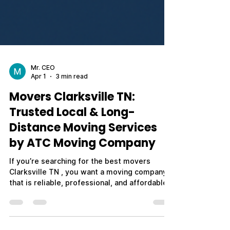
Mr. CEO
Apr 1
3 min read
Movers Clarksville TN:
Trusted Local & Long-
Distance Moving Services
by ATC Moving Company
If you’re searching for the best movers
Clarksville TN , you want a moving company
that is reliable, professional, and affordable.
Whether you're relocating across town,
moving out of state, or planning a military