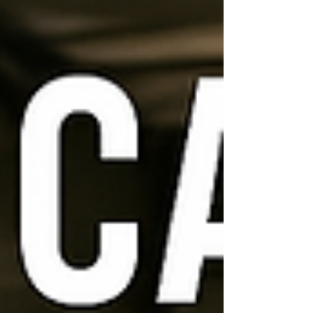
moving companies in Clarksville, TN—trusted
by families, businesses, and military
members for both local and long-distance
moves. W