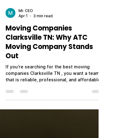
Mr. CEO
Apr 1
3 min read
Moving Companies
Clarksville TN: Why ATC
Moving Company Stands
Out
If you’re searching for the best moving
companies Clarksville TN , you want a team
that is reliable, professional, and affordable.
With so many options available, it’s important
to choose a moving company that delivers
consistent results and puts your needs first.
ATC Moving Company (Always Tender Care
Movers) is proud to be one of the top-rated