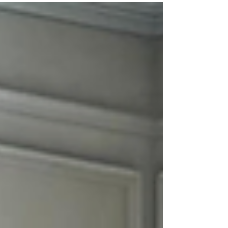
PCS move near Fort Campbell, choosing the
right movers can make your entire
experience stress-free. ATC Moving
Company (Always Tender Care Movers)
proudly serves Clarksville, TN with high-
quality moving services designed to make
every move smooth, efficient, and wo