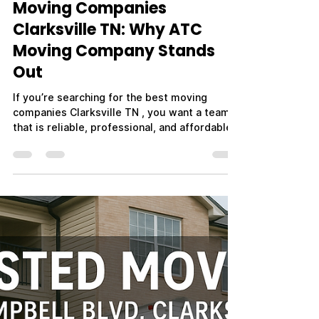
Mr. CEO
Apr 1
3 min read
Moving Companies
Clarksville TN: Why ATC
Moving Company Stands
Out
If you’re searching for the best moving
companies Clarksville TN , you want a team
that is reliable, professional, and affordable.
With so many options available, it’s important
to choose a moving company that delivers
consistent results and puts your needs first.
ATC Moving Company (Always Tender Care
Movers) is proud to be one of the top-rated
moving companies in Clarksville, TN—trusted
by families, businesses, and military
members for both local and long-distance
moves. W