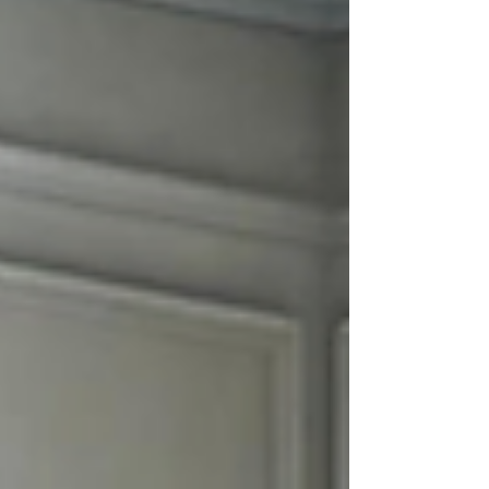
experience stress-free. ATC Moving
Company (Always Tender Care Movers)
proudly serves Clarksville, TN with high-
quality moving services designed to make
every move smooth, efficient, and wo