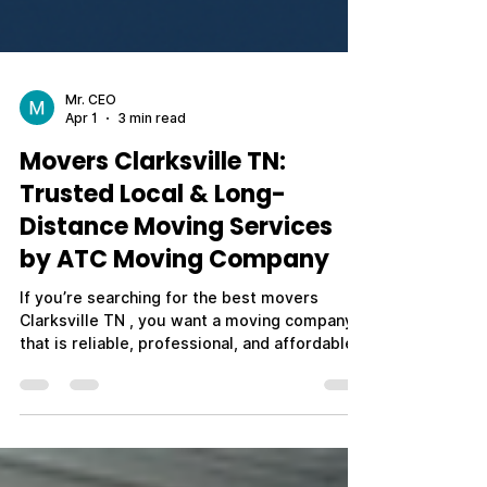
Mr. CEO
Apr 1
3 min read
Movers Clarksville TN:
Trusted Local & Long-
Distance Moving Services
by ATC Moving Company
If you’re searching for the best movers
Clarksville TN , you want a moving company
that is reliable, professional, and affordable.
Whether you're relocating across town,
moving out of state, or planning a military
PCS move near Fort Campbell, choosing the
right movers can make your entire