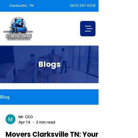
Clarksville, TN
(931) 291-5018
Blogs
Blog
Mr. CEO
Apr 14
2 min read
Movers Clarksville TN: Your