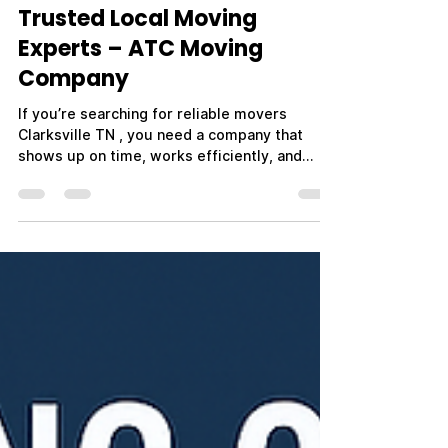
Trusted Local Moving
Experts – ATC Moving
Company
If you’re searching for reliable movers
Clarksville TN , you need a company that
shows up on time, works efficiently, and
treats your belongings with care. Whether
you're moving across town, relocating out of
state, or planning a military PCS move near
Fort Campbell, choosing the right movers
makes all the difference. ATC Moving
Company – Always Tender Care Movers is
proud to be a trusted name in Clarksville, TN,
providing professional, affordable, and
stress-free moving ser