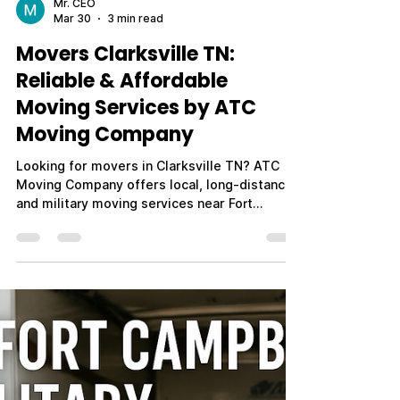
Mr. CEO
Mar 30
3 min read
Movers Clarksville TN:
Reliable & Affordable
Moving Services by ATC
Moving Company
Looking for movers in Clarksville TN? ATC
Moving Company offers local, long-distance,
and military moving services near Fort
Campbell. Call