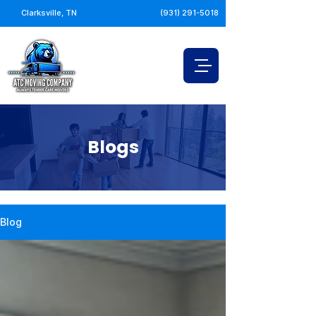
Clarksville, TN
(931) 291-5018
Blogs
Blog