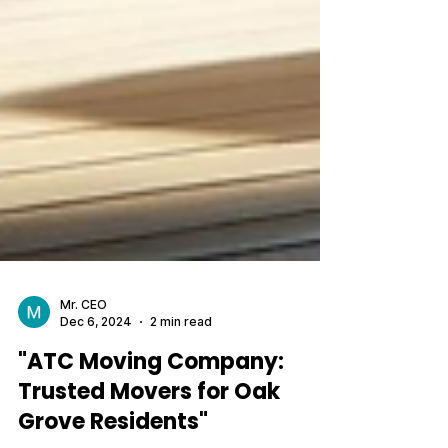
Mr. CEO
Dec 6, 2024
2 min read