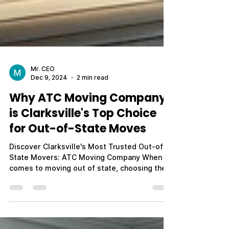
Mr. CEO
Dec 9, 2024
2 min read
Why ATC Moving Company
is Clarksville's Top Choice
for Out-of-State Moves
Discover Clarksville's Most Trusted Out-of-
State Movers: ATC Moving Company When it
comes to moving out of state, choosing the
right...