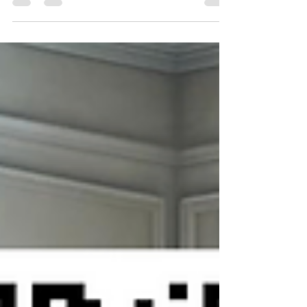
Clarksville, TN Located in the serene and
picturesque area of Ashland Hills, Clarksville,
TN,...