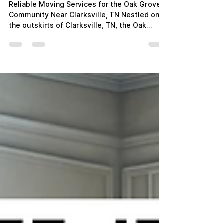
"ATC Moving Company:
Trusted Movers for Oak
Grove Residents"
Reliable Moving Services for the Oak Grove
Community Near Clarksville, TN Nestled on
the outskirts of Clarksville, TN, the Oak
Grove area...