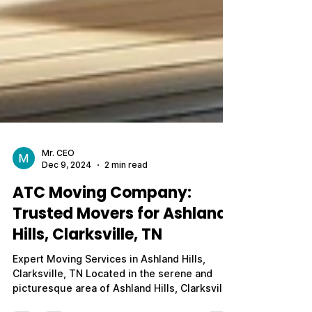
Mr. CEO
Dec 9, 2024
2 min read
ATC Moving Company:
Trusted Movers for Ashland
Hills, Clarksville, TN
Expert Moving Services in Ashland Hills,