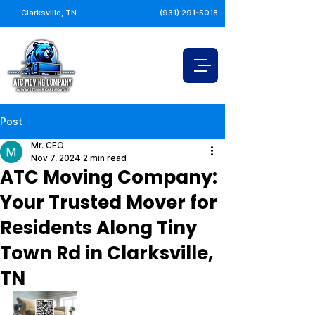
Clarksville, TN
(931) 291-5018
Post
Mr. CEO
Nov 7, 2024
2 min read
ATC Moving Company:
Your Trusted Mover for
Residents Along Tiny
Town Rd in Clarksville,
TN