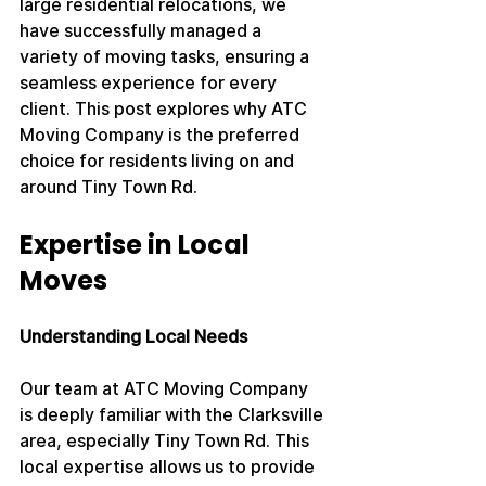
large residential relocations, we 
have successfully managed a 
variety of moving tasks, ensuring a 
seamless experience for every 
client. This post explores why ATC 
Moving Company is the preferred 
choice for residents living on and 
around Tiny Town Rd.
Expertise in Local 
Moves
Understanding Local Needs
Our team at ATC Moving Company 
is deeply familiar with the Clarksville 
area, especially Tiny Town Rd. This 
local expertise allows us to provide 