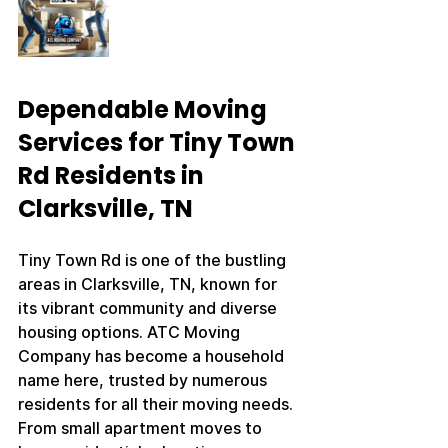
Dependable Moving 
Services for Tiny Town 
Rd Residents in 
Clarksville, TN
Tiny Town Rd is one of the bustling 
areas in Clarksville, TN, known for 
its vibrant community and diverse 
housing options. ATC Moving 
Company has become a household 
name here, trusted by numerous 
residents for all their moving needs. 
From small apartment moves to 