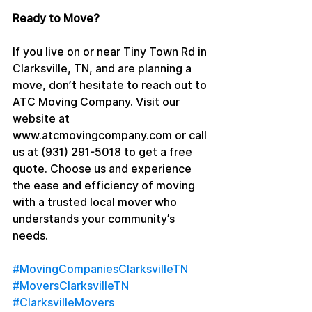
Ready to Move?
If you live on or near Tiny Town Rd in 
Clarksville, TN, and are planning a 
move, don’t hesitate to reach out to 
ATC Moving Company. Visit our 
website at 
www.atcmovingcompany.com or call 
us at (931) 291-5018 to get a free 
quote. Choose us and experience 
the ease and efficiency of moving 
with a trusted local mover who 
understands your community’s 
needs.
#MovingCompaniesClarksvilleTN
#MoversClarksvilleTN
#ClarksvilleMovers