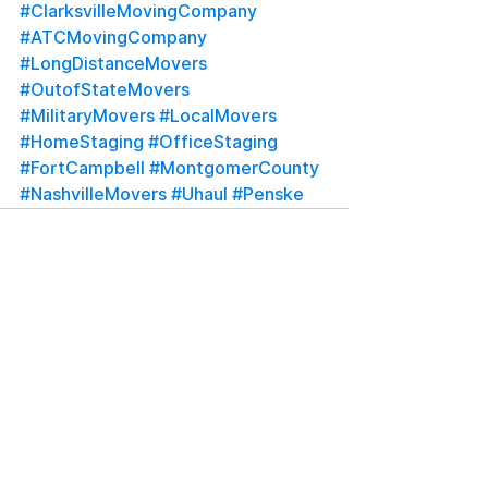
#ClarksvilleMovingCompany
#ATCMovingCompany
#LongDistanceMovers
#OutofStateMovers
#MilitaryMovers
#LocalMovers
#HomeStaging
#OfficeStaging
#FortCampbell
#MontgomerCounty
#NashvilleMovers
#Uhaul
#Penske
See All
Recent Posts