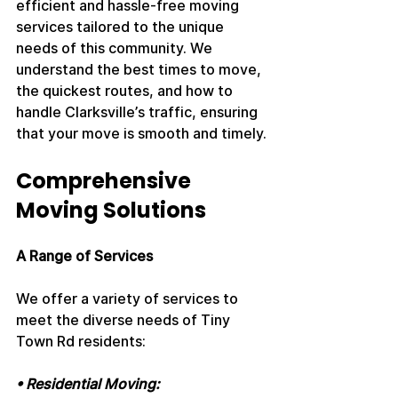
efficient and hassle-free moving 
services tailored to the unique 
needs of this community. We 
understand the best times to move, 
the quickest routes, and how to 
handle Clarksville’s traffic, ensuring 
that your move is smooth and timely.
Comprehensive 
Moving Solutions
A Range of Services
We offer a variety of services to 
meet the diverse needs of Tiny 
Town Rd residents:
• Residential Moving: 