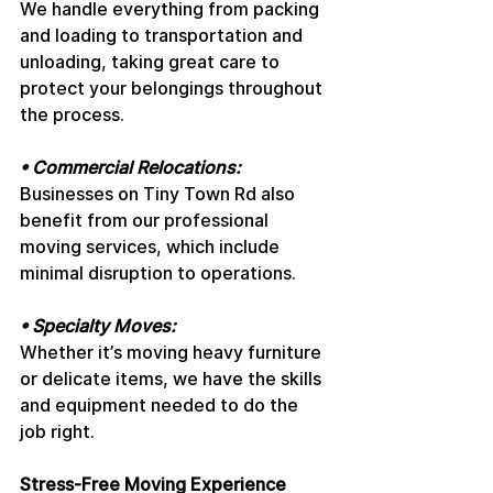
We handle everything from packing 
and loading to transportation and 
unloading, taking great care to 
protect your belongings throughout 
the process.
• Commercial Relocations: 
Businesses on Tiny Town Rd also 
benefit from our professional 
moving services, which include 
minimal disruption to operations.
• Specialty Moves: 
Whether it’s moving heavy furniture 
or delicate items, we have the skills 
and equipment needed to do the 
job right.
Stress-Free Moving Experience