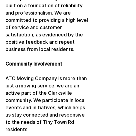
built on a foundation of reliability 
and professionalism. We are 
committed to providing a high level 
of service and customer 
satisfaction, as evidenced by the 
positive feedback and repeat 
business from local residents.
Community Involvement
ATC Moving Company is more than 
just a moving service; we are an 
active part of the Clarksville 
community. We participate in local 
events and initiatives, which helps 
us stay connected and responsive 
to the needs of Tiny Town Rd 
residents.