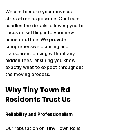
We aim to make your move as 
stress-free as possible. Our team 
handles the details, allowing you to 
focus on settling into your new 
home or office. We provide 
comprehensive planning and 
transparent pricing without any 
hidden fees, ensuring you know 
exactly what to expect throughout 
the moving process.
Why Tiny Town Rd 
Residents Trust Us
Reliability and Professionalism
Our reputation on Tiny Town Rd is 