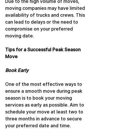
Due to the high volume of moves, 
moving companies may have limited 
availability of trucks and crews. This 
can lead to delays or the need to 
compromise on your preferred 
moving date.
Tips for a Successful Peak Season 
Move
Book Early
One of the most effective ways to 
ensure a smooth move during peak 
season is to book your moving 
services as early as possible. Aim to 
schedule your move at least two to 
three months in advance to secure 
your preferred date and time.