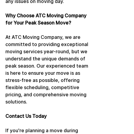
any issues on moving day.
Why Choose ATC Moving Company 
for Your Peak Season Move?
At ATC Moving Company, we are 
committed to providing exceptional 
moving services year-round, but we 
understand the unique demands of 
peak season. Our experienced team 
is here to ensure your move is as 
stress-free as possible, offering 
flexible scheduling, competitive 
pricing, and comprehensive moving 
solutions.
Contact Us Today
If you're planning a move during 