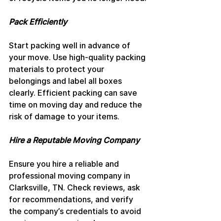
Pack Efficiently
Start packing well in advance of 
your move. Use high-quality packing 
materials to protect your 
belongings and label all boxes 
clearly. Efficient packing can save 
time on moving day and reduce the 
risk of damage to your items.
Hire a Reputable Moving Company
Ensure you hire a reliable and 
professional moving company in 
Clarksville, TN. Check reviews, ask 
for recommendations, and verify 
the company’s credentials to avoid 