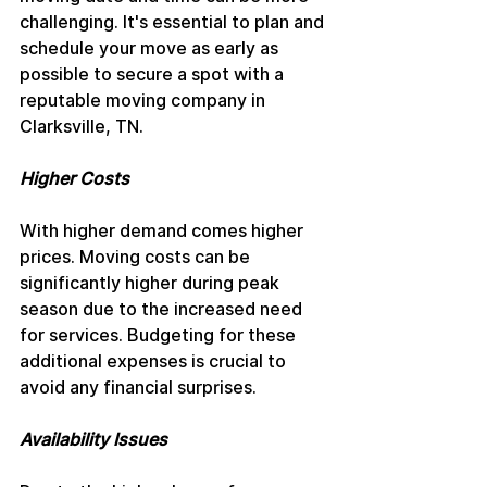
challenging. It's essential to plan and 
schedule your move as early as 
possible to secure a spot with a 
reputable moving company in 
Clarksville, TN.
Higher Costs
With higher demand comes higher 
prices. Moving costs can be 
significantly higher during peak 
season due to the increased need 
for services. Budgeting for these 
additional expenses is crucial to 
avoid any financial surprises.
Availability Issues