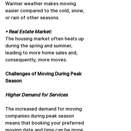
Warmer weather makes moving 
easier compared to the cold, snow, 
or rain of other seasons.
• Real Estate Market: 
The housing market often heats up 
during the spring and summer, 
leading to more home sales and, 
consequently, more moves.
Challenges of Moving During Peak 
Season
Higher Demand for Services
The increased demand for moving 
companies during peak season 
means that booking your preferred 
moving date and time can be more 