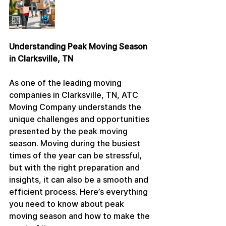
Understanding Peak Moving Season 
in Clarksville, TN
As one of the leading moving 
companies in Clarksville, TN, ATC 
Moving Company understands the 
unique challenges and opportunities 
presented by the peak moving 
season. Moving during the busiest 
times of the year can be stressful, 
but with the right preparation and 
insights, it can also be a smooth and 
efficient process. Here’s everything 
you need to know about peak 
moving season and how to make the 