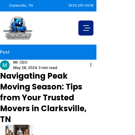
Clarksville, TN
(931) 291-5018
Post
Mr. CEO
May 28, 2024
3 min read
Navigating Peak
Moving Season: Tips
from Your Trusted
Movers in Clarksville,
TN