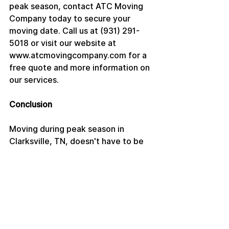
peak season, contact ATC Moving 
Company today to secure your 
moving date. Call us at (931) 291-
5018 or visit our website at 
www.atcmovingcompany.com for a 
free quote and more information on 
our services.
Conclusion
Moving during peak season in 
Clarksville, TN, doesn't have to be 
stressful. With early planning, 
flexibility, and the right moving 
company, you can enjoy a smooth 
and efficient move. Trust ATC 
Moving Company to handle your 
move with care and professionalism, 
ensuring your transition to your new 