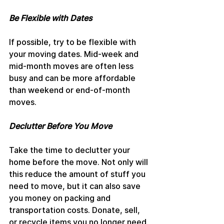
Be Flexible with Dates
If possible, try to be flexible with 
your moving dates. Mid-week and 
mid-month moves are often less 
busy and can be more affordable 
than weekend or end-of-month 
moves.
Declutter Before You Move
Take the time to declutter your 
home before the move. Not only will 
this reduce the amount of stuff you 
need to move, but it can also save 
you money on packing and 
transportation costs. Donate, sell, 
or recycle items you no longer need.