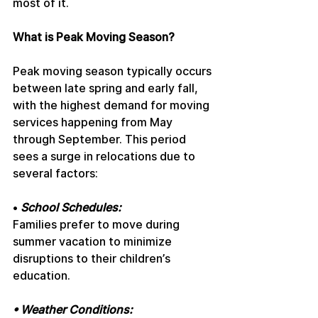
most of it.
What is Peak Moving Season?
Peak moving season typically occurs 
between late spring and early fall, 
with the highest demand for moving 
services happening from May 
through September. This period 
sees a surge in relocations due to 
several factors:
• 
School Schedules:
Families prefer to move during 
summer vacation to minimize 
disruptions to their children’s 
education.
• Weather Conditions: 