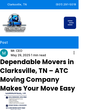
Clarksville, TN
(931) 291-5018
Post
Mr. CEO
May 29, 2025
1 min read
Dependable Movers in
Clarksville, TN – ATC
Moving Company
Makes Your Move Easy