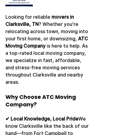
Looking for reliable 
movers in 
Clarksville, TN
? Whether you're 
relocating across town, moving into 
your first home, or downsizing, 
ATC 
Moving Company
 is here to help. As 
a top-rated local moving company, 
we specialize in fast, affordable, 
and stress-free moving services 
throughout Clarksville and nearby 
areas.
Why Choose ATC Moving 
Company?
✔ Local Knowledge, Local Pride
We 
know Clarksville like the back of our 
hand—from Fort Campbell to 