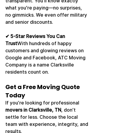
transparent. You’ll know exactly 
what you're paying—no surprises, 
no gimmicks. We even offer military 
and senior discounts.
✔ 5-Star Reviews You Can 
Trust
With hundreds of happy 
customers and glowing reviews on 
Google and Facebook, ATC Moving 
Company is a name Clarksville 
residents count on.
Get a Free Moving Quote 
Today
If you’re looking for professional 
movers in Clarksville, TN
, don’t 
settle for less. Choose the local 
team with experience, integrity, and 
results.