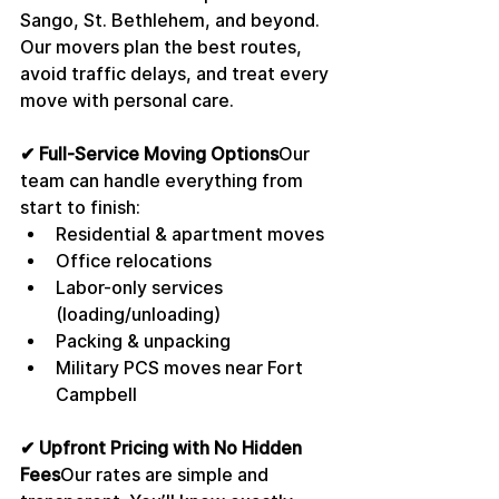
Sango, St. Bethlehem, and beyond. 
Our movers plan the best routes, 
avoid traffic delays, and treat every 
move with personal care.
✔ Full-Service Moving Options
Our 
team can handle everything from 
start to finish:
Residential & apartment moves
Office relocations
Labor-only services 
(loading/unloading)
Packing & unpacking
Military PCS moves near Fort 
Campbell
✔ Upfront Pricing with No Hidden 
Fees
Our rates are simple and 