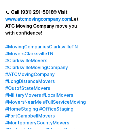
📞 
Call (931) 291-5018
🌐 
Visit 
www.atcmovingcompany.com
Let 
ATC Moving Company
 move you 
with confidence!
#MovingCompaniesClarksvilleTN
#MoversClarksvilleTN
#ClarksvilleMovers
#ClarksvilleMovingCompany
#ATCMovingCompany
#LongDistanceMovers
#OutofStateMovers
#MilitaryMovers
#LocalMovers
#MoversNearMe
#FullServiceMoving
#HomeStaging
#OfficeStaging
#FortCampbellMovers
#MontgomeryCountyMovers