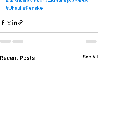
#NashvilleMovers
#MovingServices
#Uhaul
#Penske
See All
Recent Posts