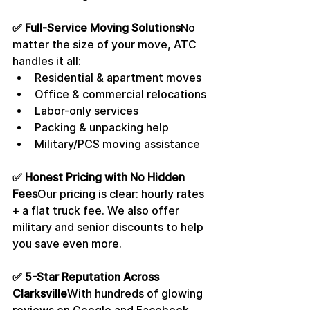
✅ Full-Service Moving Solutions
No 
matter the size of your move, ATC 
handles it all:
Residential & apartment moves
Office & commercial relocations
Labor-only services
Packing & unpacking help
Military/PCS moving assistance
✅ Honest Pricing with No Hidden 
Fees
Our pricing is clear: hourly rates 
+ a flat truck fee. We also offer 
military and senior discounts to help 
you save even more.
✅ 5-Star Reputation Across 
Clarksville
With hundreds of glowing 