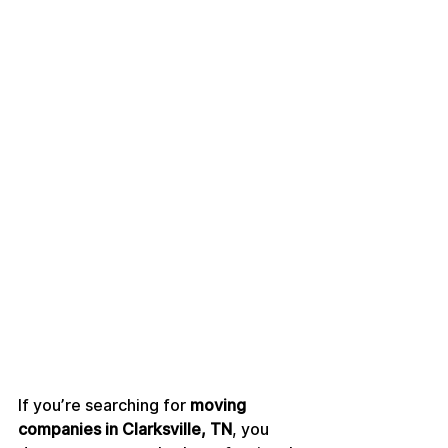
If you’re searching for 
moving 
companies in Clarksville, TN
, you 