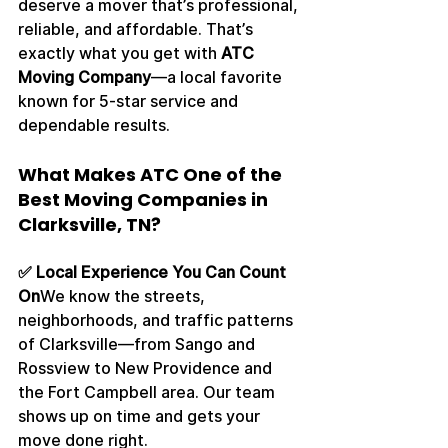
deserve a mover that’s professional, 
reliable, and affordable. That’s 
exactly what you get with 
ATC 
Moving Company
—a local favorite 
known for 5-star service and 
dependable results.
What Makes ATC One of the 
Best Moving Companies in 
Clarksville, TN?
✅ Local Experience You Can Count 
On
We know the streets, 
neighborhoods, and traffic patterns 
of Clarksville—from Sango and 
Rossview to New Providence and 
the Fort Campbell area. Our team 
shows up on time and gets your 
move done right.