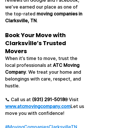
reviews on Google and Facebook, 
we’ve earned our place as one of 
the top-rated 
moving companies in 
Clarksville, TN
.
Book Your Move with 
Clarksville’s Trusted 
Movers
When it’s time to move, trust the 
local professionals at 
ATC Moving 
Company
. We treat your home and 
belongings with care, respect, and 
hustle.
📞 Call us at 
(931) 291-5018
🌐 Visit 
www.atcmovingcompany.com
Let us 
move you with confidence!
#MovingCompaniesClarksvilleTN