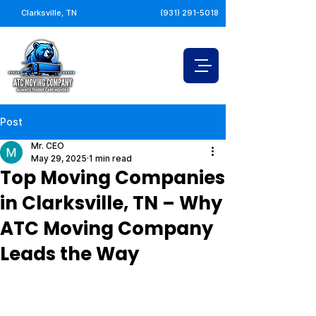
Clarksville, TN
(931) 291-5018
Post
Mr. CEO
May 29, 2025
1 min read
Top Moving Companies
in Clarksville, TN – Why
ATC Moving Company
Leads the Way