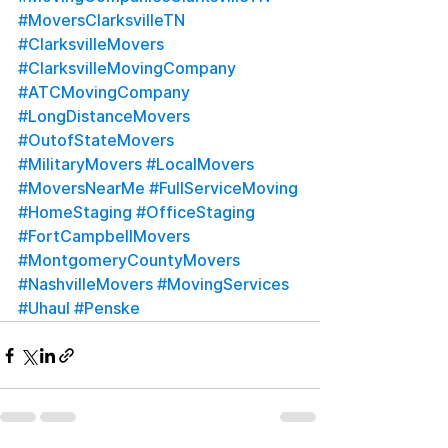
#MoversClarksvilleTN
#ClarksvilleMovers
#ClarksvilleMovingCompany
#ATCMovingCompany
#LongDistanceMovers
#OutofStateMovers
#MilitaryMovers
#LocalMovers
#MoversNearMe
#FullServiceMoving
#HomeStaging
#OfficeStaging
#FortCampbellMovers
#MontgomeryCountyMovers
#NashvilleMovers
#MovingServices
#Uhaul
#Penske