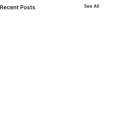
See All
Recent Posts
Comments