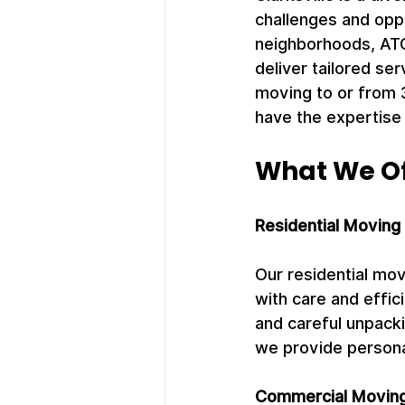
challenges and opp
neighborhoods, ATC
deliver tailored se
moving to or from 
have the expertise
What We Off
Residential Moving
Our residential mo
with care and effic
and careful unpack
we provide persona
Commercial Moving