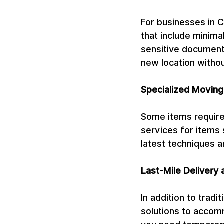
For businesses in 
that include minima
sensitive documents
new location withou
Specialized Moving
Some items require
services for items 
latest techniques a
Last-Mile Delivery 
In addition to trad
solutions to accomm