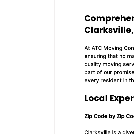
Comprehens
Clarksville
At ATC Moving Compa
ensuring that no ma
quality moving serv
part of our promise
every resident in th
Local Exper
Zip Code by Zip Co
Clarksville is a di