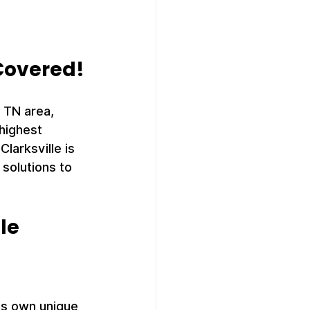
 Covered!
 TN area, 
highest 
larksville is 
solutions to 
lle
its own unique 