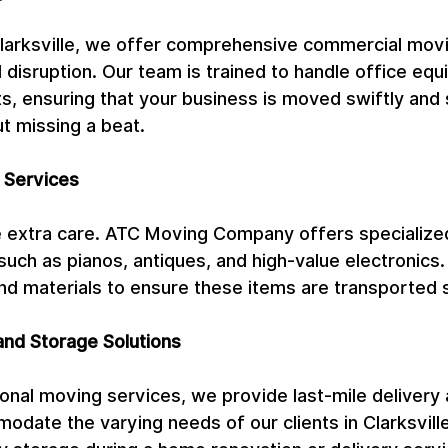
Clarksville, we offer comprehensive commercial movi
l disruption. Our team is trained to handle office eq
, ensuring that your business is moved swiftly and s
t missing a beat.
 Services
 extra care. ATC Moving Company offers specialize
such as pianos, antiques, and high-value electronics
nd materials to ensure these items are transported 
and Storage Solutions
itional moving services, we provide last-mile delivery
odate the varying needs of our clients in Clarksvill