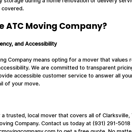
 storage during a home renovation or delivery servic
 covered.
e ATC Moving Company?
rency, and Accessibility
g Company means opting for a mover that values reli
ccessibility. We are committed to transparent pricin
ovide accessible customer service to answer all you
il of your move.
r a trusted, local mover that covers all of Clarksville,
oving Company. Contact us today at (931) 291-5018 or
movingcompany.com to get a free quote. No matter 