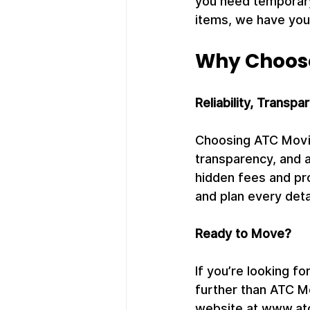
you need temporary
items, we have you
Why Choos
Reliability, Transpa
Choosing ATC Movin
transparency, and a
hidden fees and pr
and plan every deta
Ready to Move?
If you’re looking fo
further than ATC M
website at www.atc