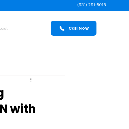
(931) 291-5018
Call Now
tact
g
TN with