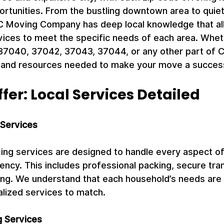
ortunities. From the bustling downtown area to quie
 Moving Company has deep local knowledge that all
rvices to meet the specific needs of each area. Whet
37040, 37042, 37043, 37044, or any other part of Cl
 and resources needed to make your move a succes
er: Local Services Detailed
 Services
ving services are designed to handle every aspect o
iency. This includes professional packing, secure tra
ing. We understand that each household’s needs are 
lized services to match.
 Services