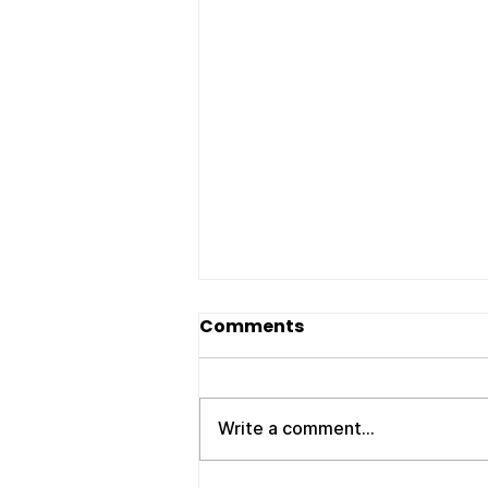
Movers Clarksville TN:
Comments
Your Trusted Local
Moving Experts – ATC
If you’re searching for reliable
Moving Company
movers Clarksville TN , you
Write a comment...
need a company that shows up
on time, works efficiently, and