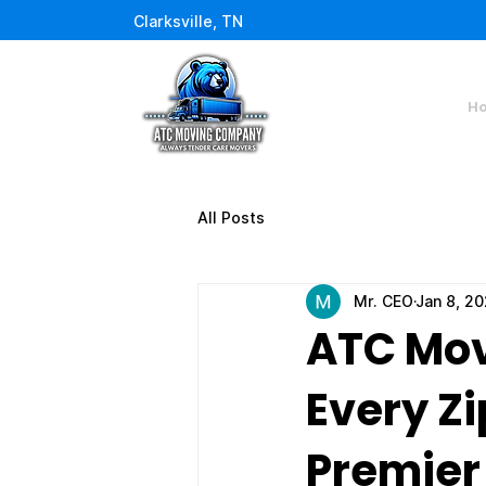
Clarksville, TN
H
All Posts
Mr. CEO
Jan 8, 2
ATC Mov
Every Zi
Premier