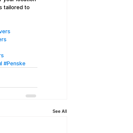
 tailored to 
vers
ers
rs
l
#Penske
See All