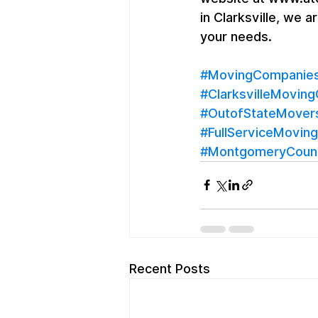
in Clarksville, we 
your needs.
#MovingCompaniesC
#ClarksvilleMovin
#OutofStateMover
#FullServiceMoving
#MontgomeryCoun
Recent Posts