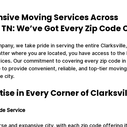
ive Moving Services Across 
, TN: We’ve Got Every Zip Code
ny, we take pride in serving the entire Clarksville,
tter where you are located, you have access to the 
ices. Our commitment to covering every zip code in C
 to provide convenient, reliable, and top-tier moving 
e city.
tise in Every Corner of Clarksvi
de Service
verse and expansive city, with each zip code offering 