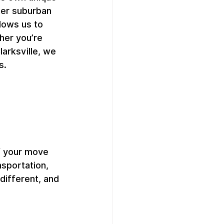
ter suburban 
ows us to 
her you’re 
arksville, we 
s.
f your move 
nsportation, 
different, and 