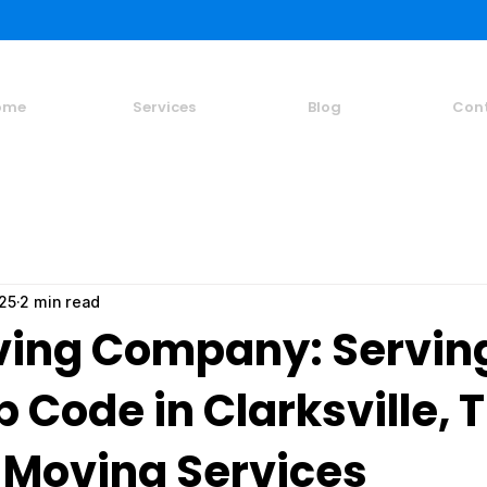
ome
Services
Blog
Con
025
2 min read
ing Company: Servin
p Code in Clarksville, 
 Moving Services