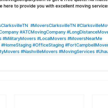
are here to provide you with excellent moving services
larksvilleTN
#MoversClarksvilleTN
#ClarksvilleMo
gCompany
#ATCMovingCompany
#LongDistanceMov
s
#MilitaryMovers
#LocalMovers
#MoversNearMe
#HomeStaging
#OfficeStaging
#FortCampbellMove
tyMovers
#NashvilleMovers
#MovingServices
#Uhau