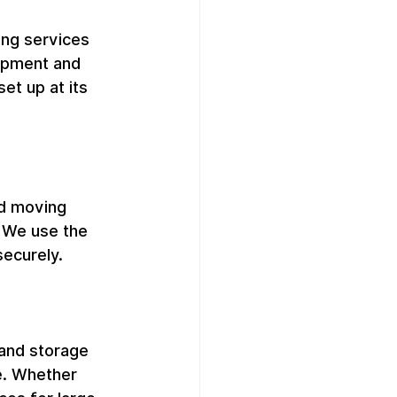
ng services 
uipment and 
et up at its 
d moving 
. We use the 
securely.
 and storage 
e. Whether 