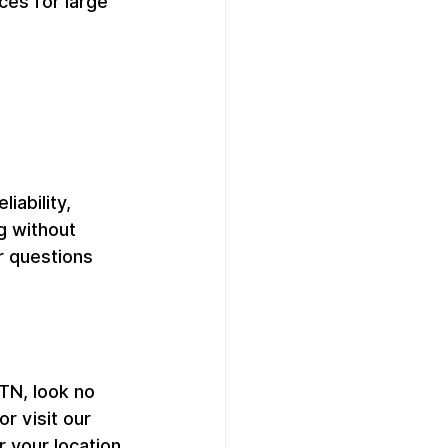
es for large 
ability, 
g without 
r questions 
 TN, look no 
 visit our 
your location 