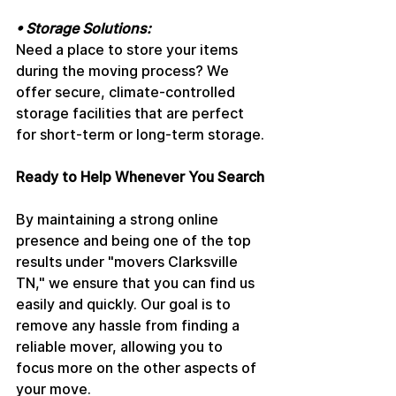
• Storage Solutions: 
Need a place to store your items 
during the moving process? We 
offer secure, climate-controlled 
storage facilities that are perfect 
for short-term or long-term storage.
Ready to Help Whenever You Search
By maintaining a strong online 
presence and being one of the top 
results under "movers Clarksville 
TN," we ensure that you can find us 
easily and quickly. Our goal is to 
remove any hassle from finding a 
reliable mover, allowing you to 
focus more on the other aspects of 
your move.