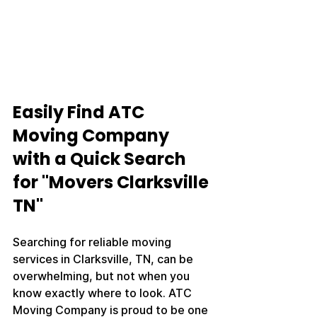
Easily Find ATC 
Moving Company 
with a Quick Search 
for "Movers Clarksville 
TN"
Searching for reliable moving 
services in Clarksville, TN, can be 
overwhelming, but not when you 
know exactly where to look. ATC 
Moving Company is proud to be one 