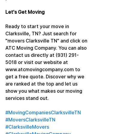
Let's Get Moving
Ready to start your move in 
Clarksville, TN? Just search for 
"movers Clarksville TN" and click on 
ATC Moving Company. You can also 
contact us directly at (931) 291-
5018 or visit our website at 
www.atcmovingcompany.com to 
get a free quote. Discover why we 
are ranked at the top and let us 
show you what makes our moving 
services stand out.
#MovingCompaniesClarksvilleTN
#MoversClarksvilleTN
#ClarksvilleMovers