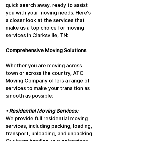
quick search away, ready to assist 
you with your moving needs. Here’s 
a closer look at the services that 
make us a top choice for moving 
services in Clarksville, TN:
Comprehensive Moving Solutions
Whether you are moving across 
town or across the country, ATC 
Moving Company offers a range of 
services to make your transition as 
smooth as possible:
• Residential Moving Services: 
We provide full residential moving 
services, including packing, loading, 
transport, unloading, and unpacking. 