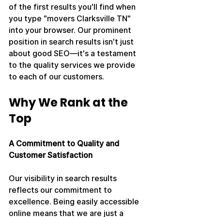
of the first results you'll find when 
you type "movers Clarksville TN" 
into your browser. Our prominent 
position in search results isn't just 
about good SEO—it's a testament 
to the quality services we provide 
to each of our customers.
Why We Rank at the 
Top
A Commitment to Quality and 
Customer Satisfaction
Our visibility in search results 
reflects our commitment to 
excellence. Being easily accessible 
online means that we are just a 