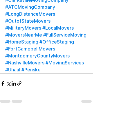
#ClarksvilleMovingCompany
#ATCMovingCompany
#LongDistanceMovers
#OutofStateMovers
#MilitaryMovers
#LocalMovers
#MoversNearMe
#FullServiceMoving
#HomeStaging
#OfficeStaging
#FortCampbellMovers
#MontgomeryCountyMovers
#NashvilleMovers
#MovingServices
#Uhaul
#Penske
See All
Recent Posts