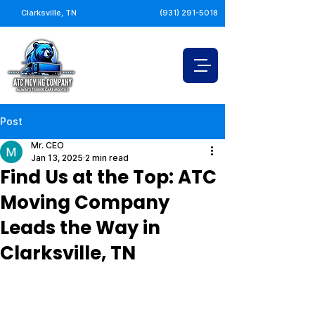
Clarksville, TN
(931) 291-5018
Post
Mr. CEO
Jan 13, 2025
2 min read
Find Us at the Top: ATC
Moving Company
Leads the Way in
Clarksville, TN