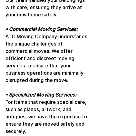
Our team handles your belongings 
with care, ensuring they arrive at 
your new home safely.
• Commercial Moving Services: 
ATC Moving Company understands 
the unique challenges of 
commercial moves. We offer 
efficient and discreet moving 
services to ensure that your 
business operations are minimally 
disrupted during the move.
• Specialized Moving Services: 
For items that require special care, 
such as pianos, artwork, and 
antiques, we have the expertise to 
ensure they are moved safely and 
securely.