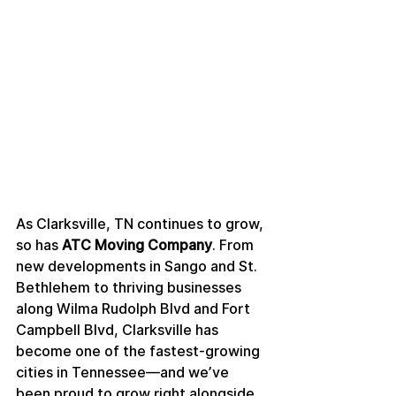
As Clarksville, TN continues to grow, 
so has 
ATC Moving Company
. From 
new developments in Sango and St. 
Bethlehem to thriving businesses 
along Wilma Rudolph Blvd and Fort 
Campbell Blvd, Clarksville has 
become one of the fastest-growing 
cities in Tennessee—and we’ve 
been proud to grow right alongside 