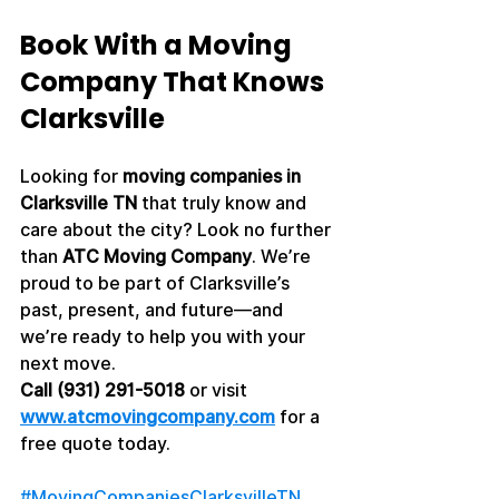
Book With a Moving 
Company That Knows 
Clarksville
Looking for 
moving companies in 
Clarksville TN
 that truly know and 
care about the city? Look no further 
than 
ATC Moving Company
. We’re 
proud to be part of Clarksville’s 
past, present, and future—and 
we’re ready to help you with your 
next move.
Call (931) 291-5018
 or visit 
www.atcmovingcompany.com
 for a 
free quote today.
#MovingCompaniesClarksvilleTN