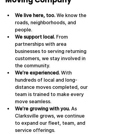
We live here, too.
 We know the 
roads, neighborhoods, and 
people.
We support local.
 From 
partnerships with area 
businesses to serving returning 
customers, we stay involved in 
the community.
We’re experienced.
 With 
hundreds of local and long-
distance moves completed, our 
team is trained to make every 
move seamless.
We’re growing with you.
 As 
Clarksville grows, we continue 
to expand our fleet, team, and 
service offerings.