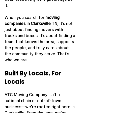
it.
When you search for 
moving 
companies in Clarksville TN
, it’s not 
just about finding movers with 
trucks and boxes. It’s about finding a 
team that knows the area, supports 
the people, and truly cares about 
the community they serve. That’s 
who we are.
Built By Locals, For 
Locals
ATC Moving Company isn’t a 
national chain or out-of-town 
business—we’re rooted right here in 
Clarksville. From day one, we’ve 