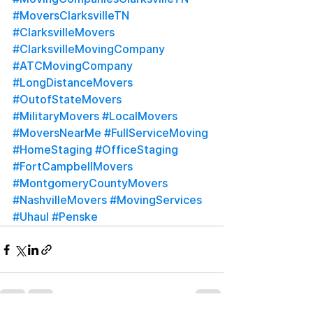
#MoversClarksvilleTN
#ClarksvilleMovers
#ClarksvilleMovingCompany
#ATCMovingCompany
#LongDistanceMovers
#OutofStateMovers
#MilitaryMovers
#LocalMovers
#MoversNearMe
#FullServiceMoving
#HomeStaging
#OfficeStaging
#FortCampbellMovers
#MontgomeryCountyMovers
#NashvilleMovers
#MovingServices
#Uhaul
#Penske