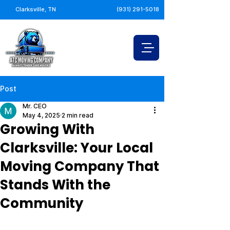
Clarksville, TN
(931) 291-5018
Post
Mr. CEO
May 4, 2025
2 min read
Growing With
Clarksville: Your Local
Moving Company That
Stands With the
Community