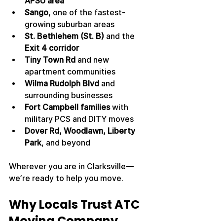
APSU area
Sango
, one of the fastest-
growing suburban areas
St. Bethlehem (St. B)
 and the 
Exit 4 corridor
Tiny Town Rd
 and new 
apartment communities
Wilma Rudolph Blvd
 and 
surrounding businesses
Fort Campbell families
 with 
military PCS and DITY moves
Dover Rd, Woodlawn, Liberty 
Park
, and beyond
Wherever you are in Clarksville—
we’re ready to help you move.
Why Locals Trust ATC 
Moving Company