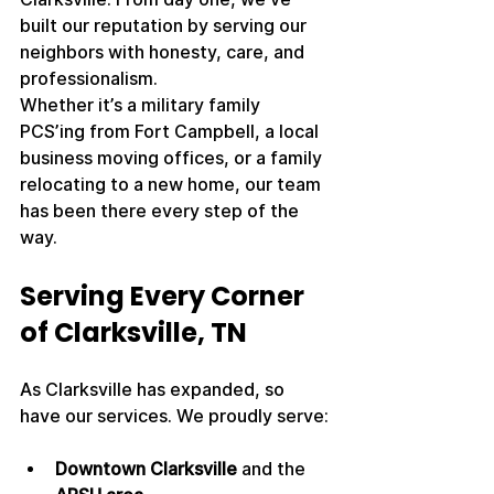
built our reputation by serving our 
neighbors with honesty, care, and 
professionalism.
Whether it’s a military family 
PCS’ing from Fort Campbell, a local 
business moving offices, or a family 
relocating to a new home, our team 
has been there every step of the 
way.
Serving Every Corner 
of Clarksville, TN
As Clarksville has expanded, so 
have our services. We proudly serve:
Downtown Clarksville
 and the 