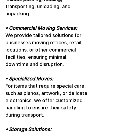
transporting, unloading, and 
unpacking.
• Commercial Moving Services: 
We provide tailored solutions for 
businesses moving offices, retail 
locations, or other commercial 
facilities, ensuring minimal 
downtime and disruption.
• Specialized Moves: 
For items that require special care, 
such as pianos, artwork, or delicate 
electronics, we offer customized 
handling to ensure their safety 
during transport.
• Storage Solutions: 