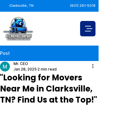
Clarksville, TN
(931) 291-5018
Post
Mr. CEO
Jan 28, 2025
2 min read
"Looking for Movers
Near Me in Clarksville,
TN? Find Us at the Top!"