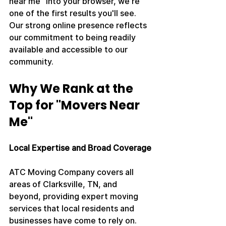
near me" into your browser, we're 
one of the first results you'll see. 
Our strong online presence reflects 
our commitment to being readily 
available and accessible to our 
community.
Why We Rank at the 
Top for "Movers Near 
Me"
Local Expertise and Broad Coverage
ATC Moving Company covers all 
areas of Clarksville, TN, and 
beyond, providing expert moving 
services that local residents and 
businesses have come to rely on. 