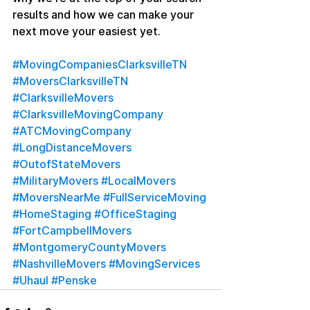
results and how we can make your 
next move your easiest yet.
#MovingCompaniesClarksvilleTN
#MoversClarksvilleTN
#ClarksvilleMovers
#ClarksvilleMovingCompany
#ATCMovingCompany
#LongDistanceMovers
#OutofStateMovers
#MilitaryMovers
#LocalMovers
#MoversNearMe
#FullServiceMoving
#HomeStaging
#OfficeStaging
#FortCampbellMovers
#MontgomeryCountyMovers
#NashvilleMovers
#MovingServices
#Uhaul
#Penske