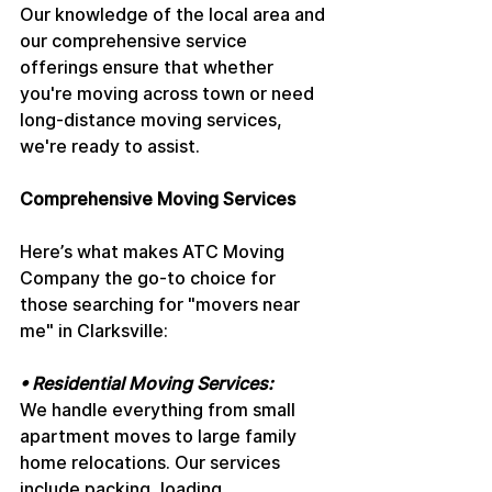
Our knowledge of the local area and 
our comprehensive service 
offerings ensure that whether 
you're moving across town or need 
long-distance moving services, 
we're ready to assist.
Comprehensive Moving Services
Here’s what makes ATC Moving 
Company the go-to choice for 
those searching for "movers near 
me" in Clarksville:
• Residential Moving Services: 
We handle everything from small 
apartment moves to large family 
home relocations. Our services 
include packing, loading, 