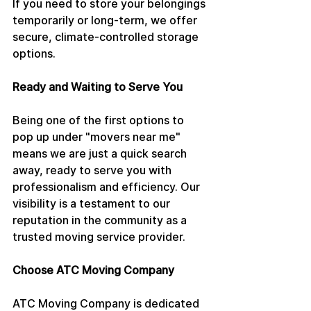
If you need to store your belongings 
temporarily or long-term, we offer 
secure, climate-controlled storage 
options.
Ready and Waiting to Serve You
Being one of the first options to 
pop up under "movers near me" 
means we are just a quick search 
away, ready to serve you with 
professionalism and efficiency. Our 
visibility is a testament to our 
reputation in the community as a 
trusted moving service provider.
Choose ATC Moving Company
ATC Moving Company is dedicated 