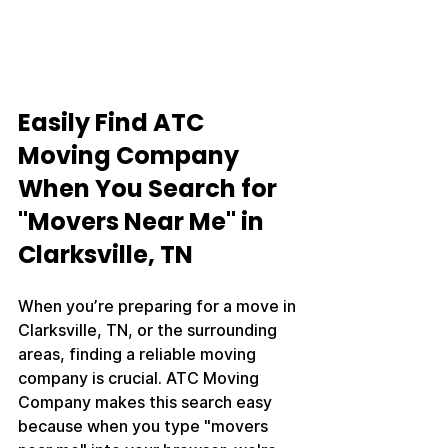
Easily Find ATC 
Moving Company 
When You Search for 
"Movers Near Me" in 
Clarksville, TN
When you’re preparing for a move in 
Clarksville, TN, or the surrounding 
areas, finding a reliable moving 
company is crucial. ATC Moving 
Company makes this search easy 
because when you type "movers 