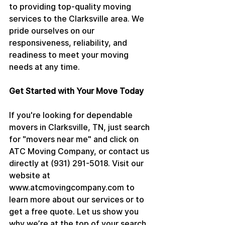
to providing top-quality moving 
services to the Clarksville area. We 
pride ourselves on our 
responsiveness, reliability, and 
readiness to meet your moving 
needs at any time.
Get Started with Your Move Today
If you're looking for dependable 
movers in Clarksville, TN, just search 
for "movers near me" and click on 
ATC Moving Company, or contact us 
directly at (931) 291-5018. Visit our 
website at 
www.atcmovingcompany.com to 
learn more about our services or to 
get a free quote. Let us show you 
why we’re at the top of your search 