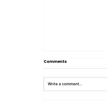
Movers Clarksville TN:
Comments
Your Trusted Local
Moving Experts – ATC
If you’re searching for reliable
Moving Company
movers Clarksville TN , you
Write a comment...
need a company that shows up
on time, works efficiently, and
treats your belongings with
care. Whether you're moving