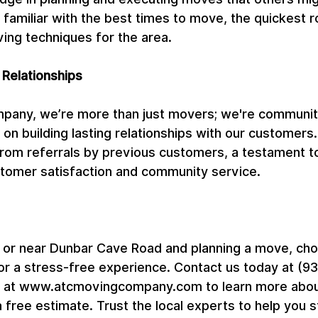
 familiar with the best times to move, the quickest r
ing techniques for the area.
 Relationships
pany, we’re more than just movers; we're communi
on building lasting relationships with our customers
m referrals by previous customers, a testament to
omer satisfaction and community service.
on or near Dunbar Cave Road and planning a move, ch
 a stress-free experience. Contact us today at (93
te at www.atcmovingcompany.com to learn more abou
a free estimate. Trust the local experts to help you 