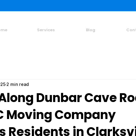
ome
Services
Blog
Con
025
2 min read
Along Dunbar Cave Ro
C Moving Company
 Residents in Clarksvi