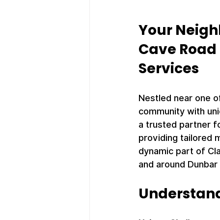
Your Neigh
Cave Road 
Services
Nestled near one of
community with uni
a trusted partner f
providing tailored m
dynamic part of Cla
and around Dunbar
Understan