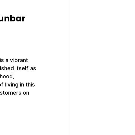
unbar 
 
s a vibrant 
hed itself as 
rhood, 
living in this 
ustomers on 