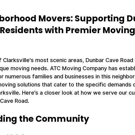
borhood Movers: Supporting D
Residents with Premier Moving
 Clarksville's most scenic areas, Dunbar Cave Road i
que moving needs. ATC Moving Company has establis
or numerous families and businesses in this neighbo
oving solutions that cater to the specific demands of 
rksville. Here’s a closer look at how we serve our c
 Cave Road.
ding the Community