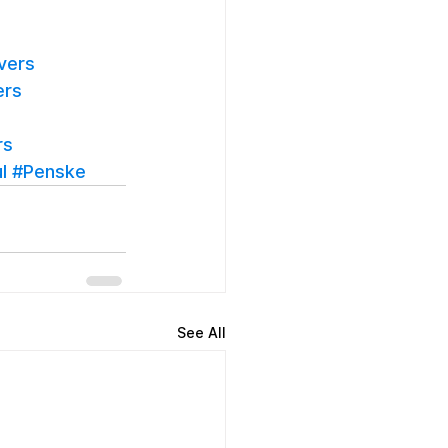
vers
ers
rs
l
#Penske
See All