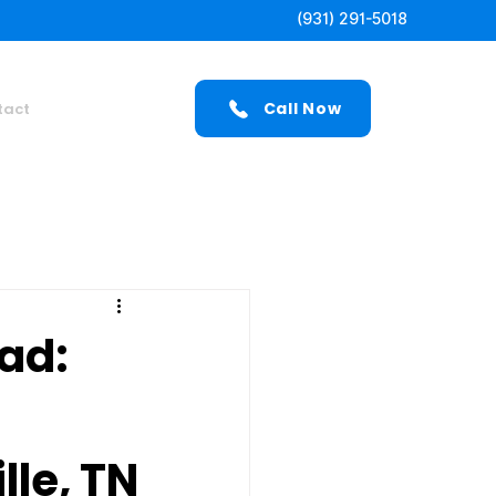
(931) 291-5018
Call Now
tact
ad:
lle, TN