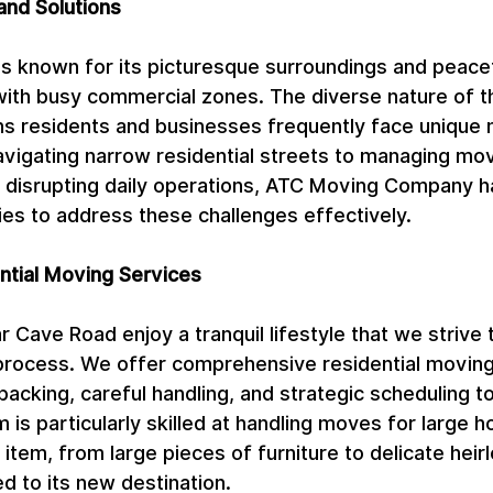
and Solutions
 known for its picturesque surroundings and peacefu
with busy commercial zones. The diverse nature of th
 residents and businesses frequently face unique 
avigating narrow residential streets to managing mov
 disrupting daily operations, ATC Moving Company 
ies to address these challenges effectively.
tial Moving Services
 Cave Road enjoy a tranquil lifestyle that we strive 
process. We offer comprehensive residential moving
packing, careful handling, and strategic scheduling t
m is particularly skilled at handling moves for large 
item, from large pieces of furniture to delicate heirl
d to its new destination.