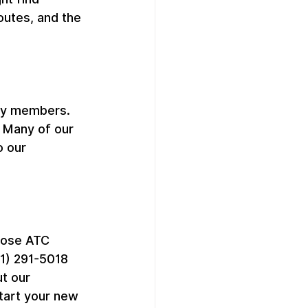
outes, and the 
ty members. 
. Many of our 
 our 
oose ATC 
1) 291-5018 
t our 
start your new 