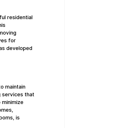
l residential 
is 
moving 
es for 
has developed 
to maintain 
 services that 
o minimize 
homes, 
ooms, is 