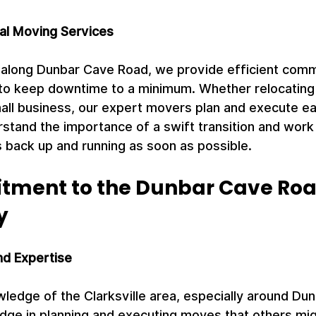
al Moving Services
 along Dunbar Cave Road, we provide efficient comm
to keep downtime to a minimum. Whether relocating a
small business, our expert movers plan and execute e
stand the importance of a swift transition and work d
 back up and running as soon as possible.
ment to the Dunbar Cave Roa
y
nd Expertise
ledge of the Clarksville area, especially around Du
dge in planning and executing moves that others mig