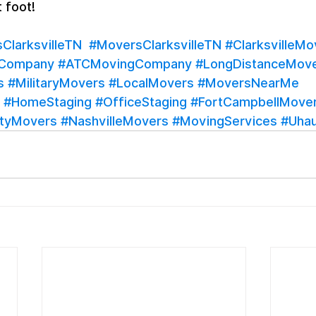
t foot!
larksvilleTN
#MoversClarksvilleTN
#ClarksvilleMo
gCompany
#ATCMovingCompany
#LongDistanceMov
s
#MilitaryMovers
#LocalMovers
#MoversNearMe
#HomeStaging
#OfficeStaging
#FortCampbellMove
tyMovers
#NashvilleMovers
#MovingServices
#Uhau