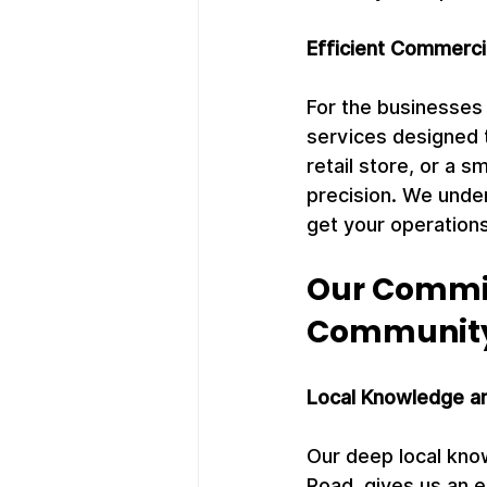
Efficient Commerci
For the businesses
services designed 
retail store, or a 
precision. We under
get your operations
Our Commit
Communit
Local Knowledge a
Our deep local know
Road, gives us an e