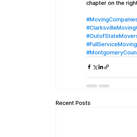
chapter on the righ
#MovingCompaniesC
#ClarksvilleMovin
#OutofStateMover
#FullServiceMoving
#MontgomeryCoun
Recent Posts