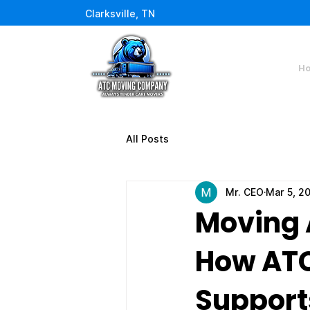
Clarksville, TN
H
All Posts
Mr. CEO
Mar 5, 2
Moving 
How AT
Supports