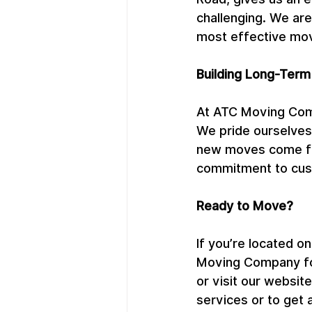
challenging. We are
most effective mov
Building Long-Term
At ATC Moving Com
We pride ourselves 
new moves come fro
commitment to cust
Ready to Move?
If you’re located 
Moving Company for
or visit our websi
services or to get 