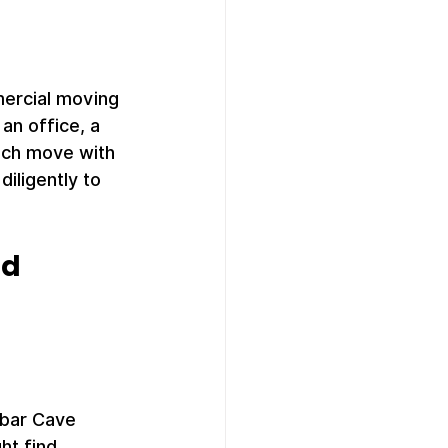
ercial moving 
n office, a 
ach move with 
iligently to 
d 
nbar Cave 
ht find 