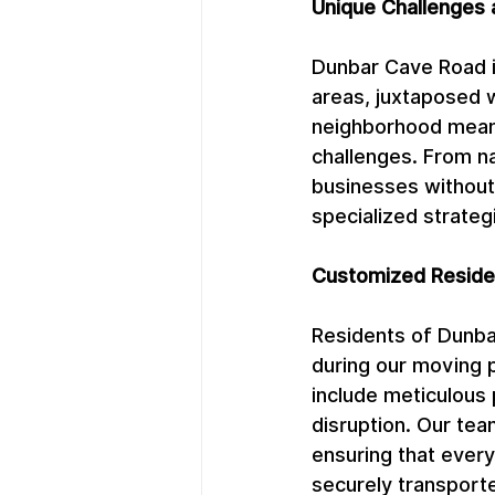
Unique Challenges 
Dunbar Cave Road is
areas, juxtaposed 
neighborhood means
challenges. From n
businesses without
specialized strateg
Customized Residen
Residents of Dunbar
during our moving 
include meticulous 
disruption. Our tea
ensuring that every 
securely transporte