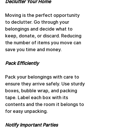
Declutter Your Home
Moving is the perfect opportunity 
to declutter. Go through your 
belongings and decide what to 
keep, donate, or discard. Reducing 
the number of items you move can 
save you time and money.
Pack Efficiently
Pack your belongings with care to 
ensure they arrive safely. Use sturdy 
boxes, bubble wrap, and packing 
tape. Label each box with its 
contents and the room it belongs to 
for easy unpacking.
Notify Important Parties