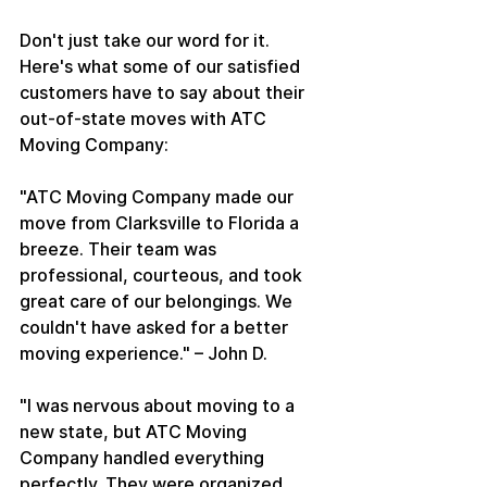
Don't just take our word for it. 
Here's what some of our satisfied 
customers have to say about their 
out-of-state moves with ATC 
Moving Company:
"ATC Moving Company made our 
move from Clarksville to Florida a 
breeze. Their team was 
professional, courteous, and took 
great care of our belongings. We 
couldn't have asked for a better 
moving experience." – John D.
"I was nervous about moving to a 
new state, but ATC Moving 
Company handled everything 
perfectly. They were organized, 