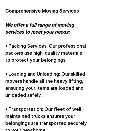
Comprehensive Moving Services
We offer a full range of moving 
services to meet your needs:
• Packing Services: Our professional 
packers use high-quality materials 
to protect your belongings.
• Loading and Unloading: Our skilled 
movers handle all the heavy lifting, 
ensuring your items are loaded and 
unloaded safely.
• Transportation: Our fleet of well-
maintained trucks ensures your 
belongings are transported securely 
to your new home.