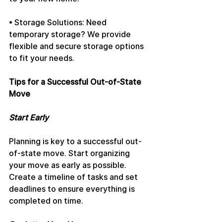
• Storage Solutions: Need 
temporary storage? We provide 
flexible and secure storage options 
to fit your needs.
Tips for a Successful Out-of-State 
Move
Start Early
Planning is key to a successful out-
of-state move. Start organizing 
your move as early as possible. 
Create a timeline of tasks and set 
deadlines to ensure everything is 
completed on time.