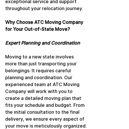
exceptional service and support 
throughout your relocation journey.
Why Choose ATC Moving Company 
for Your Out-of-State Move?
Expert Planning and Coordination
Moving to a new state involves 
more than just transporting your 
belongings. It requires careful 
planning and coordination. Our 
experienced team at ATC Moving 
Company will work with you to 
create a detailed moving plan that 
fits your schedule and budget. From 
the initial consultation to the final 
delivery, we ensure every aspect of 
your move is meticulously organized.