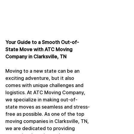
Your Guide to a Smooth Out-of-
State Move with ATC Moving 
Company in Clarksville, TN
Moving to a new state can be an 
exciting adventure, but it also 
comes with unique challenges and 
logistics. At ATC Moving Company, 
we specialize in making out-of-
state moves as seamless and stress-
free as possible. As one of the top 
moving companies in Clarksville, TN, 
we are dedicated to providing 