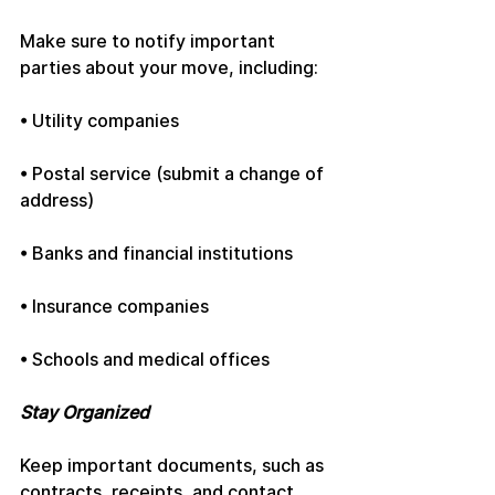
Make sure to notify important 
parties about your move, including:
• Utility companies
• Postal service (submit a change of 
address)
• Banks and financial institutions
• Insurance companies
• Schools and medical offices
Stay Organized
Keep important documents, such as 
contracts, receipts, and contact 