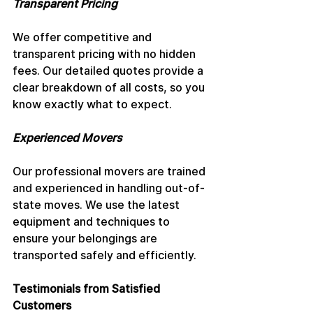
Transparent Pricing
We offer competitive and 
transparent pricing with no hidden 
fees. Our detailed quotes provide a 
clear breakdown of all costs, so you 
know exactly what to expect.
Experienced Movers
Our professional movers are trained 
and experienced in handling out-of-
state moves. We use the latest 
equipment and techniques to 
ensure your belongings are 
transported safely and efficiently.
Testimonials from Satisfied 
Customers