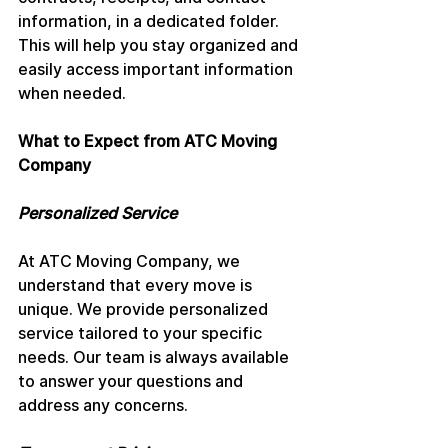
information, in a dedicated folder. 
This will help you stay organized and 
easily access important information 
when needed.
What to Expect from ATC Moving 
Company
Personalized Service
At ATC Moving Company, we 
understand that every move is 
unique. We provide personalized 
service tailored to your specific 
needs. Our team is always available 
to answer your questions and 
address any concerns.