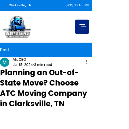
Clarksville, TN
(931) 291-5018
Post
Mr. CEO
Jul 15, 2024
3 min read
Planning an Out-of-
State Move? Choose
ATC Moving Company
in Clarksville, TN