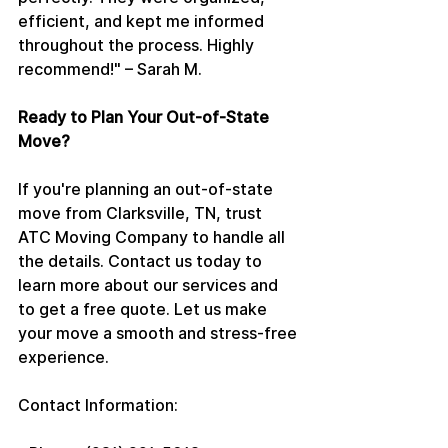
efficient, and kept me informed 
throughout the process. Highly 
recommend!" – Sarah M.
Ready to Plan Your Out-of-State 
Move?
If you're planning an out-of-state 
move from Clarksville, TN, trust 
ATC Moving Company to handle all 
the details. Contact us today to 
learn more about our services and 
to get a free quote. Let us make 
your move a smooth and stress-free 
experience.
Contact Information: