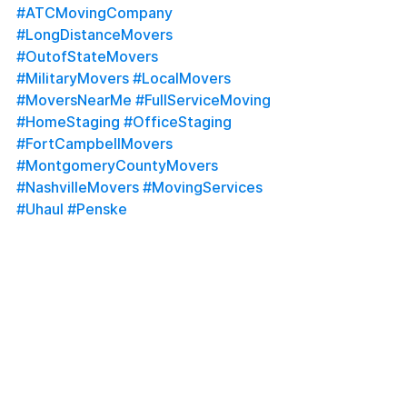
#ATCMovingCompany
#LongDistanceMovers
#OutofStateMovers
#MilitaryMovers
#LocalMovers
#MoversNearMe
#FullServiceMoving
#HomeStaging
#OfficeStaging
#FortCampbellMovers
#MontgomeryCountyMovers
#NashvilleMovers
#MovingServices
#Uhaul
#Penske
See All
Recent Posts