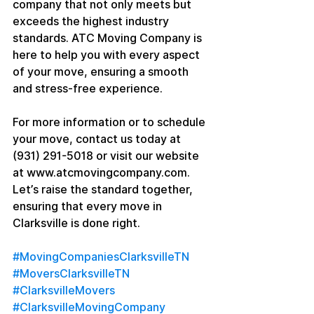
company that not only meets but 
exceeds the highest industry 
standards. ATC Moving Company is 
here to help you with every aspect 
of your move, ensuring a smooth 
and stress-free experience.
For more information or to schedule 
your move, contact us today at 
(931) 291-5018 or visit our website 
at www.atcmovingcompany.com. 
Let’s raise the standard together, 
ensuring that every move in 
Clarksville is done right.
#MovingCompaniesClarksvilleTN
#MoversClarksvilleTN
#ClarksvilleMovers
#ClarksvilleMovingCompany