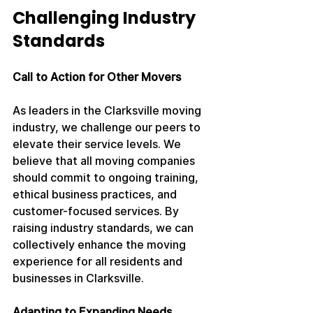
Challenging Industry 
Standards
Call to Action for Other Movers
As leaders in the Clarksville moving 
industry, we challenge our peers to 
elevate their service levels. We 
believe that all moving companies 
should commit to ongoing training, 
ethical business practices, and 
customer-focused services. By 
raising industry standards, we can 
collectively enhance the moving 
experience for all residents and 
businesses in Clarksville.
Adapting to Expanding Needs