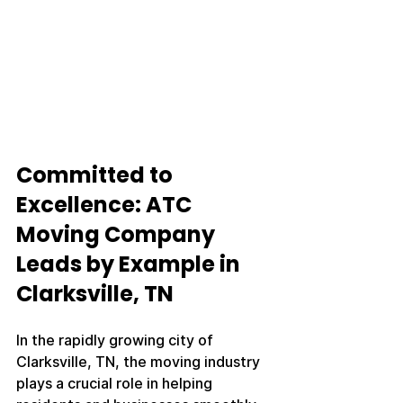
Committed to 
Excellence: ATC 
Moving Company 
Leads by Example in 
Clarksville, TN
In the rapidly growing city of 
Clarksville, TN, the moving industry 
plays a crucial role in helping 