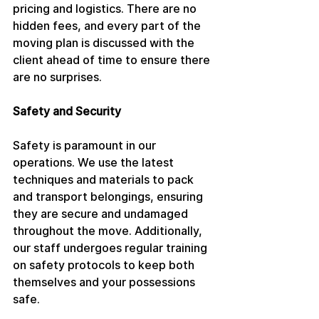
pricing and logistics. There are no 
hidden fees, and every part of the 
moving plan is discussed with the 
client ahead of time to ensure there 
are no surprises.
Safety and Security
Safety is paramount in our 
operations. We use the latest 
techniques and materials to pack 
and transport belongings, ensuring 
they are secure and undamaged 
throughout the move. Additionally, 
our staff undergoes regular training 
on safety protocols to keep both 
themselves and your possessions 
safe.