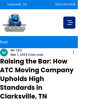
Clarksville, TN
(931) 291-5018
Post
Mr. CEO
Mar 1, 2025
2 min read
Raising the Bar: How
ATC Moving Company
Upholds High
Standards in
Clarksville, TN