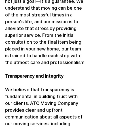
not just a goal—it's a guarantee. We 
understand that moving can be one 
of the most stressful times in a 
person's life, and our mission is to 
alleviate that stress by providing 
superior service. From the initial 
consultation to the final item being 
placed in your new home, our team 
is trained to handle each step with 
the utmost care and professionalism.
Transparency and Integrity
We believe that transparency is 
fundamental in building trust with 
our clients. ATC Moving Company 
provides clear and upfront 
communication about all aspects of 
our moving services, including 