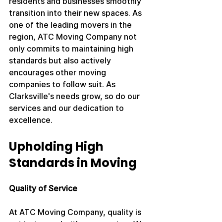
residents and businesses smoothly 
transition into their new spaces. As 
one of the leading movers in the 
region, ATC Moving Company not 
only commits to maintaining high 
standards but also actively 
encourages other moving 
companies to follow suit. As 
Clarksville's needs grow, so do our 
services and our dedication to 
excellence.
Upholding High 
Standards in Moving
Quality of Service
At ATC Moving Company, quality is 