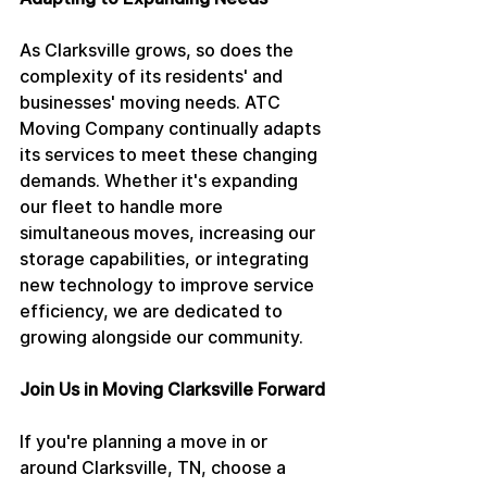
As Clarksville grows, so does the 
complexity of its residents' and 
businesses' moving needs. ATC 
Moving Company continually adapts 
its services to meet these changing 
demands. Whether it's expanding 
our fleet to handle more 
simultaneous moves, increasing our 
storage capabilities, or integrating 
new technology to improve service 
efficiency, we are dedicated to 
growing alongside our community.
Join Us in Moving Clarksville Forward
If you're planning a move in or 
around Clarksville, TN, choose a 