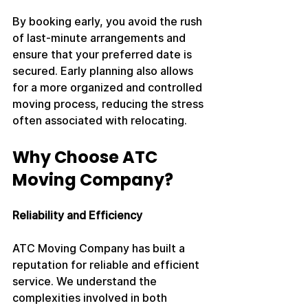
By booking early, you avoid the rush 
of last-minute arrangements and 
ensure that your preferred date is 
secured. Early planning also allows 
for a more organized and controlled 
moving process, reducing the stress 
often associated with relocating.
Why Choose ATC 
Moving Company?
Reliability and Efficiency
ATC Moving Company has built a 
reputation for reliable and efficient 
service. We understand the 
complexities involved in both 