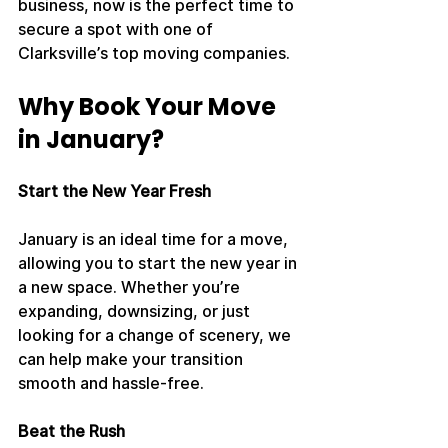
business, now is the perfect time to 
secure a spot with one of 
Clarksville’s top moving companies.
Why Book Your Move 
in January?
Start the New Year Fresh
January is an ideal time for a move, 
allowing you to start the new year in 
a new space. Whether you’re 
expanding, downsizing, or just 
looking for a change of scenery, we 
can help make your transition 
smooth and hassle-free.
Beat the Rush