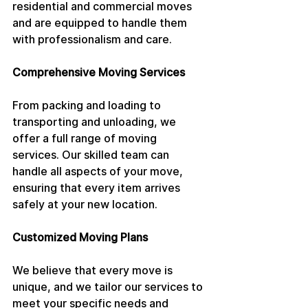
residential and commercial moves 
and are equipped to handle them 
with professionalism and care.
Comprehensive Moving Services
From packing and loading to 
transporting and unloading, we 
offer a full range of moving 
services. Our skilled team can 
handle all aspects of your move, 
ensuring that every item arrives 
safely at your new location.
Customized Moving Plans
We believe that every move is 
unique, and we tailor our services to 
meet your specific needs and 