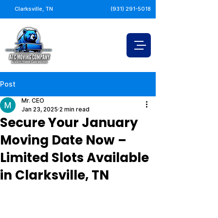
Clarksville, TN
(931) 291-5018
Post
Mr. CEO
Jan 23, 2025
2 min read
Secure Your January
Moving Date Now –
Limited Slots Available
in Clarksville, TN