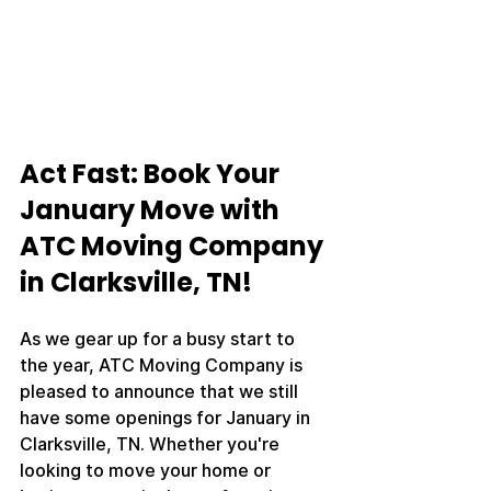
Act Fast: Book Your 
January Move with 
ATC Moving Company 
in Clarksville, TN!
As we gear up for a busy start to 
the year, ATC Moving Company is 
pleased to announce that we still 
have some openings for January in 
Clarksville, TN. Whether you're 
looking to move your home or 