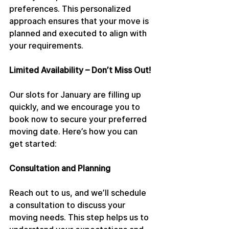
preferences. This personalized 
approach ensures that your move is 
planned and executed to align with 
your requirements.
Limited Availability – Don’t Miss Out!
Our slots for January are filling up 
quickly, and we encourage you to 
book now to secure your preferred 
moving date. Here’s how you can 
get started:
Consultation and Planning
Reach out to us, and we’ll schedule 
a consultation to discuss your 
moving needs. This step helps us to 