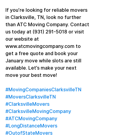
If you’re looking for reliable movers 
in Clarksville, TN, look no further 
than ATC Moving Company. Contact 
us today at (931) 291-5018 or visit 
our website at 
www.atcmovingcompany.com to 
get a free quote and book your 
January move while slots are still 
available. Let’s make your next 
move your best move!
#MovingCompaniesClarksvilleTN
#MoversClarksvilleTN
#ClarksvilleMovers
#ClarksvilleMovingCompany
#ATCMovingCompany
#LongDistanceMovers
#OutofStateMovers