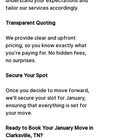
understand your expectations and 
tailor our services accordingly.
Transparent Quoting
We provide clear and upfront 
pricing, so you know exactly what 
you’re paying for. No hidden fees, 
no surprises.
Secure Your Spot
Once you decide to move forward, 
we’ll secure your slot for January, 
ensuring that everything is set for 
your move.
Ready to Book Your January Move in 
Clarksville, TN?