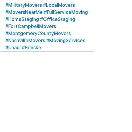
#MilitaryMovers
#LocalMovers
#MoversNearMe
#FullServiceMoving
#HomeStaging
#OfficeStaging
#FortCampbellMovers
#MontgomeryCountyMovers
#NashvilleMovers
#MovingServices
#Uhaul
#Penske
See All
Recent Posts