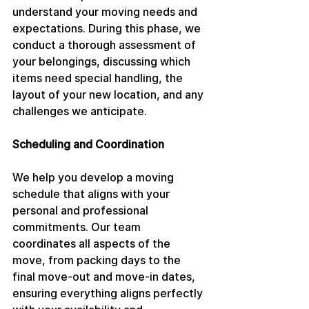
understand your moving needs and 
expectations. During this phase, we 
conduct a thorough assessment of 
your belongings, discussing which 
items need special handling, the 
layout of your new location, and any 
challenges we anticipate.
Scheduling and Coordination
We help you develop a moving 
schedule that aligns with your 
personal and professional 
commitments. Our team 
coordinates all aspects of the 
move, from packing days to the 
final move-out and move-in dates, 
ensuring everything aligns perfectly 