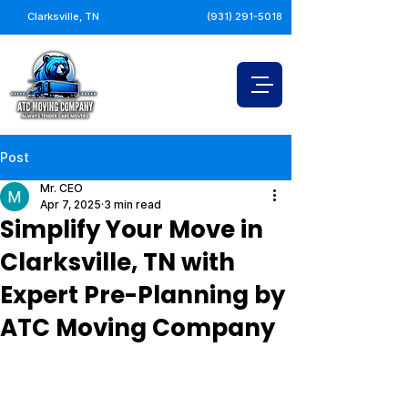
Clarksville, TN
(931) 291-5018
Post
Mr. CEO
Apr 7, 2025
3 min read
Simplify Your Move in
Clarksville, TN with
Expert Pre-Planning by
ATC Moving Company