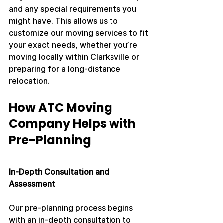
and any special requirements you 
might have. This allows us to 
customize our moving services to fit 
your exact needs, whether you’re 
moving locally within Clarksville or 
preparing for a long-distance 
relocation.
How ATC Moving 
Company Helps with 
Pre-Planning
In-Depth Consultation and 
Assessment
Our pre-planning process begins 
with an in-depth consultation to 