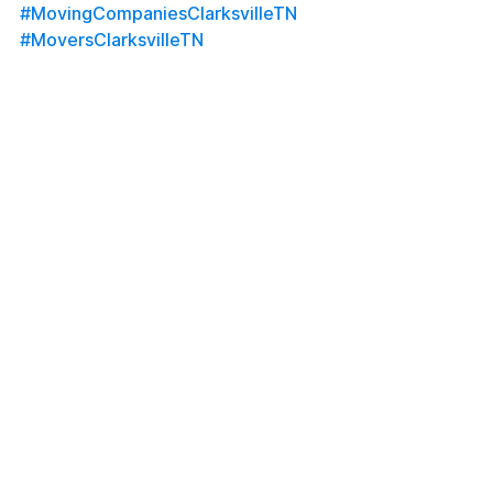
#MovingCompaniesClarksvilleTN
#MoversClarksvilleTN
#ClarksvilleMovers
#ClarksvilleMovingCompany
#ATCMovingCompany
#LongDistanceMovers
#OutofStateMovers
#MilitaryMovers
#LocalMovers
#MoversNearMe
#FullServiceMoving
#HomeStaging
#OfficeStaging
#FortCampbellMovers
#MontgomeryCountyMovers
#NashvilleMovers
#MovingServices
#Uhaul
#Penske