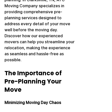
Moving Company specializes in 
providing comprehensive pre-
planning services designed to 
address every detail of your move 
well before the moving day. 
Discover how our experienced 
movers can help you streamline your 
relocation, making the experience 
as seamless and hassle-free as 
possible.
The Importance of 
Pre-Planning Your 
Move
Minimizing Moving Day Chaos