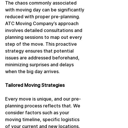
The chaos commonly associated 
with moving day can be significantly 
reduced with proper pre-planning. 
ATC Moving Company’s approach 
involves detailed consultations and 
planning sessions to map out every 
step of the move. This proactive 
strategy ensures that potential 
issues are addressed beforehand, 
minimizing surprises and delays 
when the big day arrives.
Tailored Moving Strategies
Every move is unique, and our pre-
planning process reflects that. We 
consider factors such as your 
moving timeline, specific logistics 
of your current and new locations, 