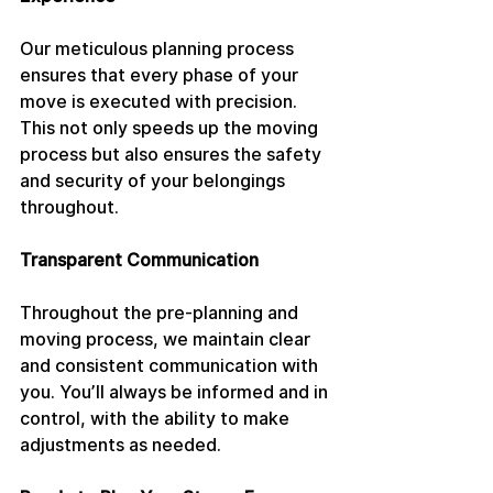
Our meticulous planning process 
ensures that every phase of your 
move is executed with precision. 
This not only speeds up the moving 
process but also ensures the safety 
and security of your belongings 
throughout.
Transparent Communication
Throughout the pre-planning and 
moving process, we maintain clear 
and consistent communication with 
you. You’ll always be informed and in 
control, with the ability to make 
adjustments as needed.