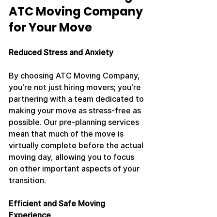
ATC Moving Company 
for Your Move
Reduced Stress and Anxiety
By choosing ATC Moving Company, 
you're not just hiring movers; you're 
partnering with a team dedicated to 
making your move as stress-free as 
possible. Our pre-planning services 
mean that much of the move is 
virtually complete before the actual 
moving day, allowing you to focus 
on other important aspects of your 
transition.
Efficient and Safe Moving 
Experience