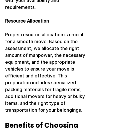
with your availability and 
requirements.
Resource Allocation
Proper resource allocation is crucial 
for a smooth move. Based on the 
assessment, we allocate the right 
amount of manpower, the necessary 
equipment, and the appropriate 
vehicles to ensure your move is 
efficient and effective. This 
preparation includes specialized 
packing materials for fragile items, 
additional movers for heavy or bulky 
items, and the right type of 
transportation for your belongings.
Benefits of Choosing 