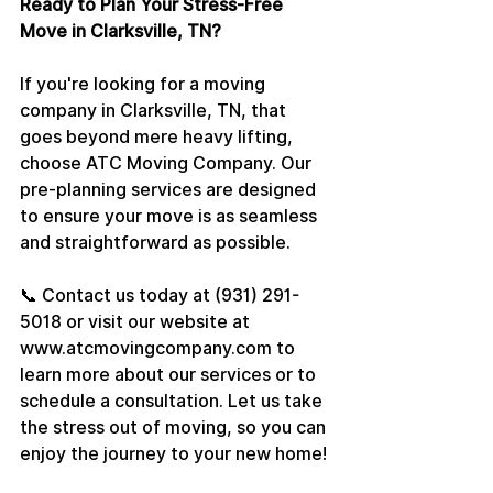
Ready to Plan Your Stress-Free 
Move in Clarksville, TN?
If you're looking for a moving 
company in Clarksville, TN, that 
goes beyond mere heavy lifting, 
choose ATC Moving Company. Our 
pre-planning services are designed 
to ensure your move is as seamless 
and straightforward as possible.
📞 Contact us today at (931) 291-
5018 or visit our website at 
www.atcmovingcompany.com to 
learn more about our services or to 
schedule a consultation. Let us take 
the stress out of moving, so you can 
enjoy the journey to your new home!