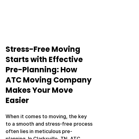
Stress-Free Moving 
Starts with Effective 
Pre-Planning: How 
ATC Moving Company 
Makes Your Move 
Easier
When it comes to moving, the key 
to a smooth and stress-free process 
often lies in meticulous pre-
planning. In Clarksville, TN, ATC 